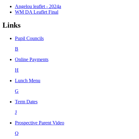
Angelou leaflet - 2024a
WM DA Leaflet Final
Links
Pupil Councils
B
Online Payments
H
Lunch Menu
G
Term Dates
J
Prospective Parent Video
Q