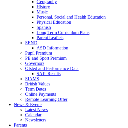
Geography
History
Music
Personal, Social and Health Education
Physical Education
Spanish
Long Term Curriculum Plans
Parent Leaflets
SEND
ASD Information
Pupil Premium
PE and Sport Premium
Governors
Ofsted and Performance Data
SATs Results
SIAMS
British Values
Term Dates
Online Payments
Remote Learning Offer
News & Events
Latest News
Calendar
Newsletters
Parents