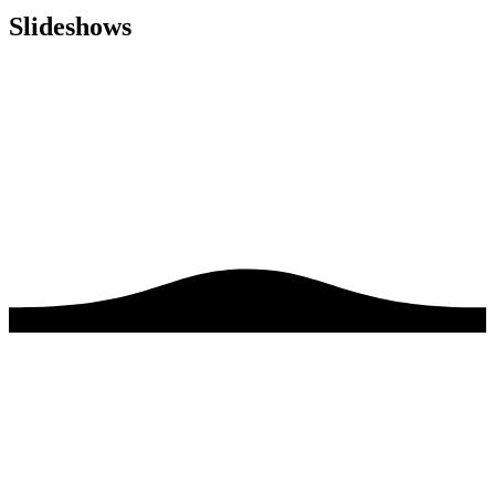
Slideshows