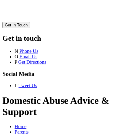
Get In Touch
Get in touch
N
Phone Us
O
Email Us
P
Get Directions
Social Media
L
Tweet Us
Domestic Abuse Advice &
Support
Home
Parents