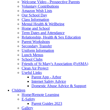
Welcome Video - Prospective Parents
Voluntary Contributions
Amazon Wish Lists
Our School Day
Class Information
Mental Health & Wellbeing
Home and School
Term Dates and Attendance
Relationship, Health & Sex Education
Parent Workshops
Secondary Transfer
Uniform Information
Lunch Menus
School Clubs
Friends of St Mary's Association (FoSMA)
Clean Air Project
Useful Links
Parent App - Arbor
Internet Safety Advice
Domestic Abuse Advice & Support
Children
Home/Remote Learning
E-Safety
Parent Guides 2023
Gallery