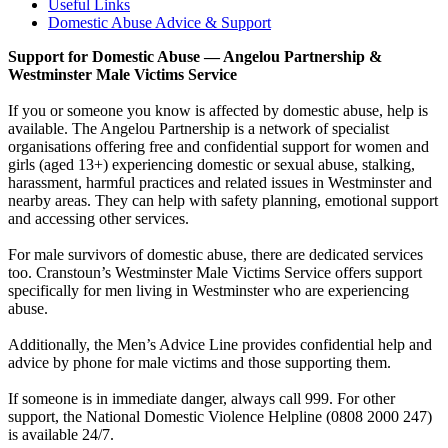
Useful Links
Domestic Abuse Advice & Support
Support for Domestic Abuse — Angelou Partnership &
Westminster Male Victims Service
If you or someone you know is affected by domestic abuse, help is
available. The Angelou Partnership is a network of specialist
organisations offering free and confidential support for women and
girls (aged 13+) experiencing domestic or sexual abuse, stalking,
harassment, harmful practices and related issues in Westminster and
nearby areas. They can help with safety planning, emotional support
and accessing other services.
For male survivors of domestic abuse, there are dedicated services
too. Cranstoun’s Westminster Male Victims Service offers support
specifically for men living in Westminster who are experiencing
abuse.
Additionally, the Men’s Advice Line provides confidential help and
advice by phone for male victims and those supporting them.
If someone is in immediate danger, always call 999. For other
support, the National Domestic Violence Helpline (0808 2000 247)
is available 24/7.