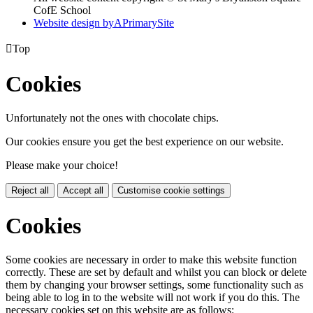
CofE School
Website design by
A
PrimarySite

Top
Cookies
Unfortunately not the ones with chocolate chips.
Our cookies ensure you get the best experience on our website.
Please make your choice!
Reject all
Accept all
Customise cookie settings
Cookies
Some cookies are necessary in order to make this website function
correctly. These are set by default and whilst you can block or delete
them by changing your browser settings, some functionality such as
being able to log in to the website will not work if you do this. The
necessary cookies set on this website are as follows: