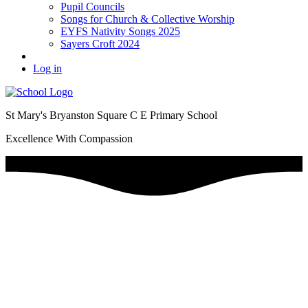
Pupil Councils
Songs for Church & Collective Worship
EYFS Nativity Songs 2025
Sayers Croft 2024
Log in
St Mary's Bryanston Square C E Primary School
Excellence With Compassion