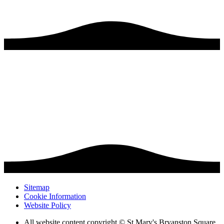
Sitemap
Cookie Information
Website Policy
All website content copyright © St Mary's Bryanston Square