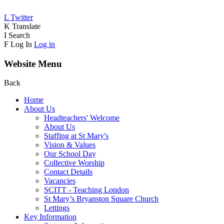
L
Twitter
K
Translate
I
Search
F
Log In
Log in
Website Menu
Back
Home
About Us
Headteachers' Welcome
About Us
Staffing at St Mary's
Vision & Values
Our School Day
Collective Worship
Contact Details
Vacancies
SCITT - Teaching London
St Mary’s Bryanston Square Church
Lettings
Key Information