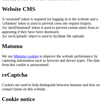
Website CMS
A 'sessionid' token is required for logging in to the website and a
'crfstoken' token is used to prevent cross site request forgery.
An 'alertDismissed' token is used to prevent certain alerts from re-
appearing if they have been dismissed.
An 'awsUploads' object is used to facilitate file uploads.
Matomo
We use
Matomo cookies
to improve the website performance by
capturing information such as browser and device types. The data
from this cookie is anonymised.
reCaptcha
Cookies are used to help distinguish between humans and bots on
contact forms on this website.
Cookie notice