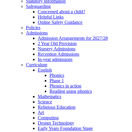
Statutory Information
Safeguarding
Concerned about a child?
Helpful Links
Online Safety Guidance
Policies
Admissions
Admission Arrangements for 2027/28
2 Year Old Provision
Nursery Admissions
Reception Admissions
In-year admissions
Curriculum
English
Phonics
Phase 1
Phonics in action
Reading using phonics
Mathematics
Science
Religious Education
Art
Computing
Design Technology
Early Years Foundation Stage