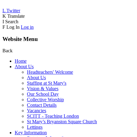
L
Twitter
K
Translate
I
Search
F
Log In
Log in
Website Menu
Back
Home
About Us
Headteachers' Welcome
About Us
Staffing at St Mary's
Vision & Values
Our School Day
Collective Worship
Contact Details
Vacancies
SCITT - Teaching London
St Mary’s Bryanston Square Church
Lettings
Key Information