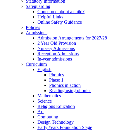
Statutory Information
Safeguarding
Concerned about a child?
Helpful Links
Online Safety Guidance
Policies
Admissions
Admission Arrangements for 2027/28
2 Year Old Provision
Nursery Admissions
Reception Admissions
In-year admissions
Curriculum
English
Phonics
Phase 1
Phonics in action
Reading using phonics
Mathematics
Science
Religious Education
Art
Computing
Design Technology
Early Years Foundation Stage