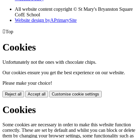
All website content copyright © St Mary's Bryanston Square
CofE School
Website design by
A
PrimarySite

Top
Cookies
Unfortunately not the ones with chocolate chips.
Our cookies ensure you get the best experience on our website.
Please make your choice!
Reject all
Accept all
Customise cookie settings
Cookies
Some cookies are necessary in order to make this website function
correctly. These are set by default and whilst you can block or delete
them by changing your browser settings, some functionality such as