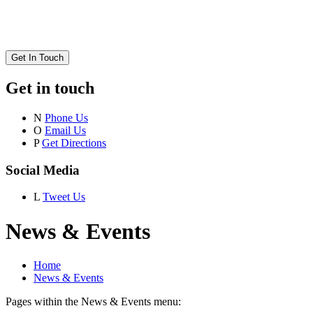
Get In Touch
Get in touch
N
Phone Us
O
Email Us
P
Get Directions
Social Media
L
Tweet Us
News & Events
Home
News & Events
Pages within the News & Events menu: