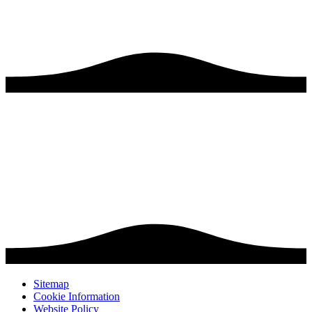
Sitemap
Cookie Information
Website Policy