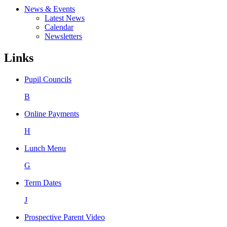
News & Events
Latest News
Calendar
Newsletters
Links
Pupil Councils
B
Online Payments
H
Lunch Menu
G
Term Dates
J
Prospective Parent Video