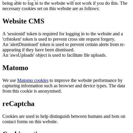
being able to log in to the website will not work if you do this. The
necessary cookies set on this website are as follows:
Website CMS
A 'sessionid' token is required for logging in to the website and a
'crfstoken' token is used to prevent cross site request forgery.
An 'alertDismissed' token is used to prevent certain alerts from re-
appearing if they have been dismissed.
An 'awsUploads' object is used to facilitate file uploads.
Matomo
We use
Matomo cookies
to improve the website performance by
capturing information such as browser and device types. The data
from this cookie is anonymised.
reCaptcha
Cookies are used to help distinguish between humans and bots on
contact forms on this website.