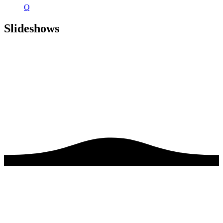
Q
Slideshows