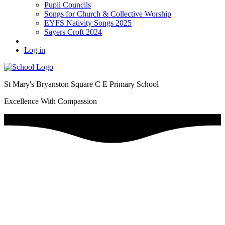
Pupil Councils
Songs for Church & Collective Worship
EYFS Nativity Songs 2025
Sayers Croft 2024
Log in
St Mary's Bryanston Square C E Primary School
Excellence With Compassion