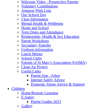
Welcome Video - Prospective Parents
Voluntary Contributions
Amazon Wish Lists
Our School Day
Class Information
Mental Health & Wellbeing
Home and School
Term Dates and Attendance
Relationship, Health & Sex Education
Parent Workshops
Secondary Transfer
Uniform Information
Lunch Menus
School Clubs
Friends of St Mary's Association (FoSMA)
Clean Air Project
Useful Links
Parent App - Arbor
Internet Safety Advice
Domestic Abuse Advice & Support
Children
Home/Remote Learning
E-Safety
Parent Guides 2023
Gallery