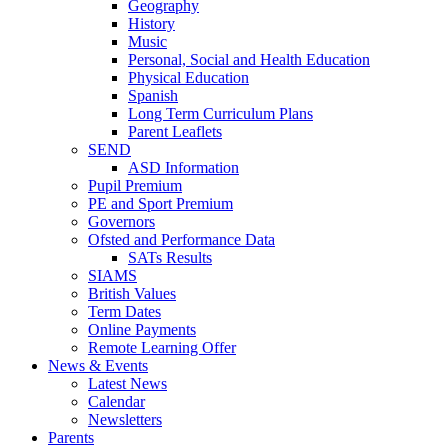
Geography
History
Music
Personal, Social and Health Education
Physical Education
Spanish
Long Term Curriculum Plans
Parent Leaflets
SEND
ASD Information
Pupil Premium
PE and Sport Premium
Governors
Ofsted and Performance Data
SATs Results
SIAMS
British Values
Term Dates
Online Payments
Remote Learning Offer
News & Events
Latest News
Calendar
Newsletters
Parents