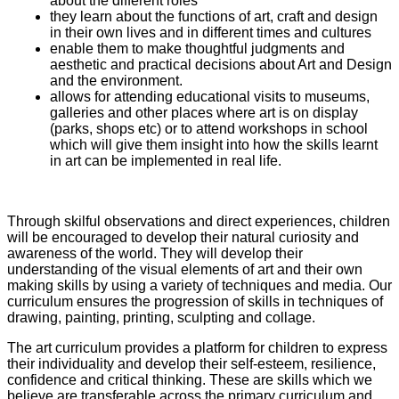
about the different roles
they learn about the functions of art, craft and design
in their own lives and in different times and cultures
enable them to make thoughtful judgments and
aesthetic and practical decisions about Art and Design
and the environment.
allows for attending educational visits to museums,
galleries and other places where art is on display
(parks, shops etc) or to attend workshops in school
which will give them insight into how the skills learnt
in art can be implemented in real life.
Through skilful observations and direct experiences, children
will be encouraged to develop their natural curiosity and
awareness of the world. They will develop their
understanding of the visual elements of art and their own
making skills by using a variety of techniques and media. Our
curriculum ensures the progression of skills in techniques of
drawing, painting, printing, sculpting and collage.
The art curriculum provides a platform for children to express
their individuality and develop their self-esteem, resilience,
confidence and critical thinking. These are skills which we
believe are transferable across the primary curriculum and