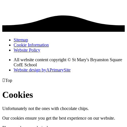
Sitemap
Cookie Information
Website Policy
All website content copyright © St Mary's Bryanston Square
CofE School
Website design by
A
PrimarySite

Top
Cookies
Unfortunately not the ones with chocolate chips.
Our cookies ensure you get the best experience on our website.