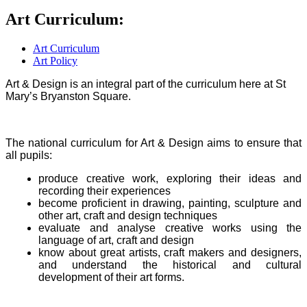
Art Curriculum:
Art Curriculum
Art Policy
Art & Design is an integral part of the curriculum here at St
Mary’s Bryanston Square.
The national curriculum for Art & Design aims to ensure that
all pupils:
produce creative work, exploring their ideas and
recording their experiences
become proficient in drawing, painting, sculpture and
other art, craft and design techniques
evaluate and analyse creative works using the
language of art, craft and design
know about great artists, craft makers and designers,
and understand the historical and cultural
development of their art forms.