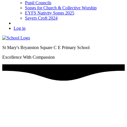
Pupil Councils
Songs for Church & Collective Worship
EYFS Nativity Songs 2025
Sayers Croft 2024
Log in
St Mary's Bryanston Square C E Primary School
Excellence With Compassion