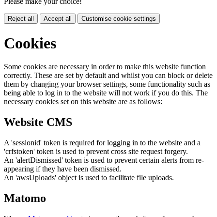
Please make your choice!
Reject all
Accept all
Customise cookie settings
Cookies
Some cookies are necessary in order to make this website function
correctly. These are set by default and whilst you can block or delete
them by changing your browser settings, some functionality such as
being able to log in to the website will not work if you do this. The
necessary cookies set on this website are as follows:
Website CMS
A 'sessionid' token is required for logging in to the website and a
'crfstoken' token is used to prevent cross site request forgery.
An 'alertDismissed' token is used to prevent certain alerts from re-
appearing if they have been dismissed.
An 'awsUploads' object is used to facilitate file uploads.
Matomo