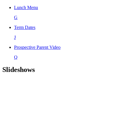
Lunch Menu
G
Term Dates
J
Prospective Parent Video
Q
Slideshows