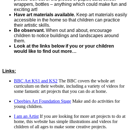
wrappers, bottles – anything which could make fun and
exciting art!
Have art materials available.
Keep art materials easily
accessible in the home so that children can practice
their artistic skills.
Be observant.
When out and about, encourage
children to notice buildings and landscapes around
them.
Look at the links below if you or your children
would like to find out more…
Links:
BBC Art KS1 and KS2
The BBC covers the whole art
curriculum on their website, including a variety of videos for
some fantastic art projects that you can do at home.
Cbeebies Art Foundation Stage
Make and do activities for
young children.
I am an Artist
If you are looking for more art projects to do at
home, this website has simple illustrations and videos for
children of all ages to make some creative projects.