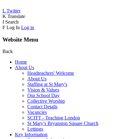
L
Twitter
K
Translate
I
Search
F
Log In
Log in
Website Menu
Back
Home
About Us
Headteachers' Welcome
About Us
Staffing at St Mary's
Vision & Values
Our School Day
Collective Worship
Contact Details
Vacancies
SCITT - Teaching London
St Mary’s Bryanston Square Church
Lettings
Key Information