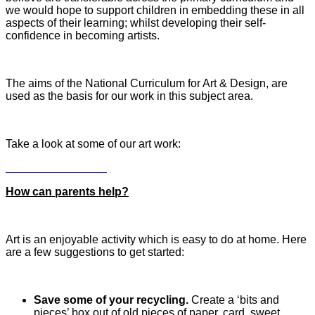
we would hope to support children in embedding these in all
aspects of their learning; whilst developing their self-
confidence in becoming artists.
The aims of the National Curriculum for Art & Design, are
used as the basis for our work in this subject area.
Take a look at some of our art work:
How can parents help?
Art is an enjoyable activity which is easy to do at home. Here
are a few suggestions to get started:
Save some of your recycling.
Create a ‘bits and
pieces’ box out of old pieces of paper, card, sweet