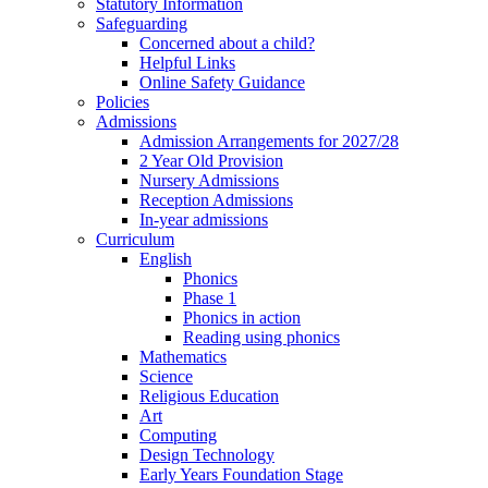
Statutory Information
Safeguarding
Concerned about a child?
Helpful Links
Online Safety Guidance
Policies
Admissions
Admission Arrangements for 2027/28
2 Year Old Provision
Nursery Admissions
Reception Admissions
In-year admissions
Curriculum
English
Phonics
Phase 1
Phonics in action
Reading using phonics
Mathematics
Science
Religious Education
Art
Computing
Design Technology
Early Years Foundation Stage