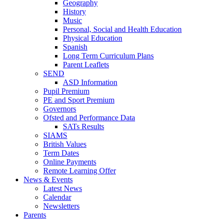
Geography
History
Music
Personal, Social and Health Education
Physical Education
Spanish
Long Term Curriculum Plans
Parent Leaflets
SEND
ASD Information
Pupil Premium
PE and Sport Premium
Governors
Ofsted and Performance Data
SATs Results
SIAMS
British Values
Term Dates
Online Payments
Remote Learning Offer
News & Events
Latest News
Calendar
Newsletters
Parents