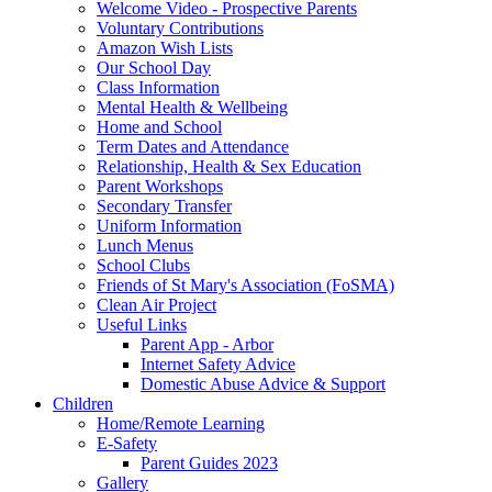
Welcome Video - Prospective Parents
Voluntary Contributions
Amazon Wish Lists
Our School Day
Class Information
Mental Health & Wellbeing
Home and School
Term Dates and Attendance
Relationship, Health & Sex Education
Parent Workshops
Secondary Transfer
Uniform Information
Lunch Menus
School Clubs
Friends of St Mary's Association (FoSMA)
Clean Air Project
Useful Links
Parent App - Arbor
Internet Safety Advice
Domestic Abuse Advice & Support
Children
Home/Remote Learning
E-Safety
Parent Guides 2023
Gallery