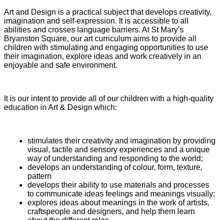
Art and Design is a practical subject that develops creativity,
imagination and self-expression. It is accessible to all
abilities and crosses language barriers. At St Mary’s
Bryanston Square, our art curriculum aims to provide all
children with stimulating and engaging opportunities to use
their imagination, explore ideas and work creatively in an
enjoyable and safe environment.
It is our intent to provide all of our children with a high-quality
education in Art & Design which:
stimulates their creativity and imagination by providing
visual, tactile and sensory experiences and a unique
way of understanding and responding to the world;
develops an understanding of colour, form, texture,
pattern
develops their ability to use materials and processes
to communicate ideas feelings and meanings visually;
explores ideas about meanings in the work of artists,
craftspeople and designers, and help them learn