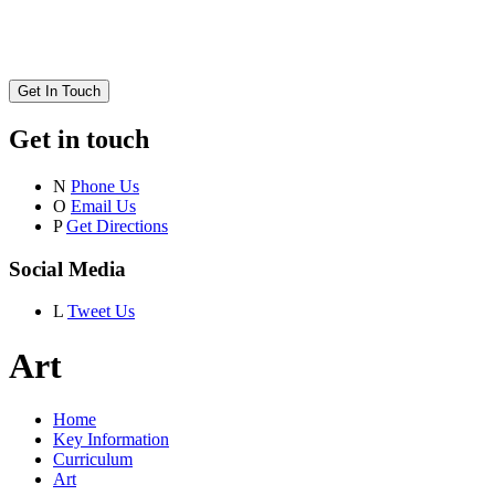
Get In Touch
Get in touch
N
Phone Us
O
Email Us
P
Get Directions
Social Media
L
Tweet Us
Art
Home
Key Information
Curriculum
Art