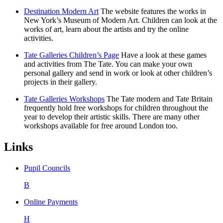
Destination Modern Art
The website features the works in
New York’s Museum of Modern Art. Children can look at the
works of art, learn about the artists and try the online
activities.
Tate Galleries Children’s Page
Have a look at these games
and activities from The Tate. You can make your own
personal gallery and send in work or look at other children’s
projects in their gallery.
Tate Galleries Workshops
The Tate modern and Tate Britain
frequently hold free workshops for children throughout the
year to develop their artistic skills. There are many other
workshops available for free around London too.
Links
Pupil Councils
B
Online Payments
H