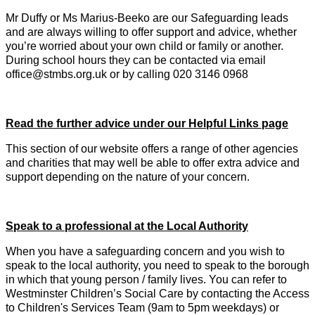
Mr Duffy or Ms Marius-Beeko are our Safeguarding leads
and are always willing to offer support and advice, whether
you’re worried about your own child or family or another.
During school hours they can be contacted via email
office@stmbs.org.uk or by calling 020 3146 0968
Read the further advice under our Helpful Links page
This section of our website offers a range of other agencies
and charities that may well be able to offer extra advice and
support depending on the nature of your concern.
Speak to a professional at the Local Authority
When you have a safeguarding concern and you wish to
speak to the local authority, you need to speak to the borough
in which that young person / family lives. You can refer to
Westminster Children’s Social Care by contacting the Access
to Children's Services Team (9am to 5pm weekdays) or