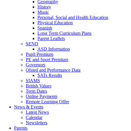
Geography
History
Music
Personal, Social and Health Education
Physical Education
Spanish
Long Term Curriculum Plans
Parent Leaflets
SEND
ASD Information
Pupil Premium
PE and Sport Premium
Governors
Ofsted and Performance Data
SATs Results
SIAMS
British Values
Term Dates
Online Payments
Remote Learning Offer
News & Events
Latest News
Calendar
Newsletters
Parents