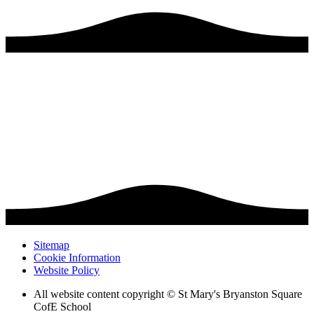
Sitemap
Cookie Information
Website Policy
All website content copyright © St Mary's Bryanston Square
CofE School