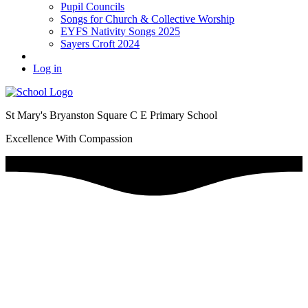
Pupil Councils
Songs for Church & Collective Worship
EYFS Nativity Songs 2025
Sayers Croft 2024
Log in
St Mary's Bryanston Square C E Primary School
Excellence With Compassion