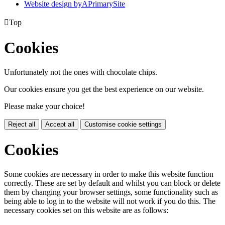
Website design by
A
PrimarySite

Top
Cookies
Unfortunately not the ones with chocolate chips.
Our cookies ensure you get the best experience on our website.
Please make your choice!
Reject all
Accept all
Customise cookie settings
Cookies
Some cookies are necessary in order to make this website function
correctly. These are set by default and whilst you can block or delete
them by changing your browser settings, some functionality such as
being able to log in to the website will not work if you do this. The
necessary cookies set on this website are as follows: