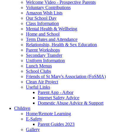
Welcome Video - Prospective Parents
Voluntary Contributions
Amazon Wish Lists
Our School Day
Class Information
Mental Health & Wellbeing
Home and School
Term Dates and Attendance
Relationship, Health & Sex Education
Parent Workshops
Secondary Transfer
Uniform Information
Lunch Menus
School Clubs
Friends of St Mary's Association (FoSMA)
Clean Air Project
Useful Links
Parent App - Arbor
Internet Safety Advice
Domestic Abuse Advice & Support
Children
Home/Remote Learning
E-Safety
Parent Guides 2023
Gallery