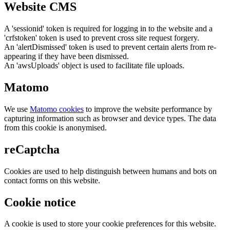
Website CMS
A 'sessionid' token is required for logging in to the website and a
'crfstoken' token is used to prevent cross site request forgery.
An 'alertDismissed' token is used to prevent certain alerts from re-
appearing if they have been dismissed.
An 'awsUploads' object is used to facilitate file uploads.
Matomo
We use
Matomo cookies
to improve the website performance by
capturing information such as browser and device types. The data
from this cookie is anonymised.
reCaptcha
Cookies are used to help distinguish between humans and bots on
contact forms on this website.
Cookie notice
A cookie is used to store your cookie preferences for this website.