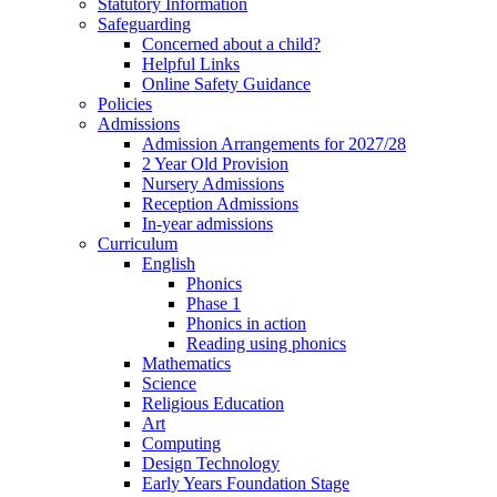
Statutory Information
Safeguarding
Concerned about a child?
Helpful Links
Online Safety Guidance
Policies
Admissions
Admission Arrangements for 2027/28
2 Year Old Provision
Nursery Admissions
Reception Admissions
In-year admissions
Curriculum
English
Phonics
Phase 1
Phonics in action
Reading using phonics
Mathematics
Science
Religious Education
Art
Computing
Design Technology
Early Years Foundation Stage