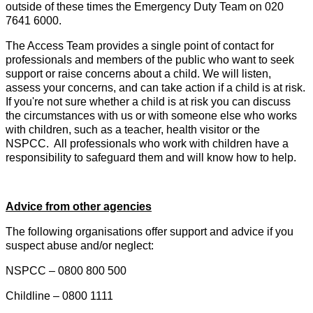
outside of these times the Emergency Duty Team on 020
7641 6000.
The Access Team provides a single point of contact for
professionals and members of the public who want to seek
support or raise concerns about a child. We will listen,
assess your concerns, and can take action if a child is at risk.
If you're not sure whether a child is at risk you can discuss
the circumstances with us or with someone else who works
with children, such as a teacher, health visitor or the
NSPCC. All professionals who work with children have a
responsibility to safeguard them and will know how to help.
Advice from other agencies
The following organisations offer support and advice if you
suspect abuse and/or neglect:
NSPCC – 0800 800 500
Childline – 0800 1111