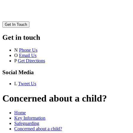
Get In Touch
Get in touch
N
Phone Us
O
Email Us
P
Get Directions
Social Media
L
Tweet Us
Concerned about a child?
Home
Key Information
Safeguarding
Concerned about a child?