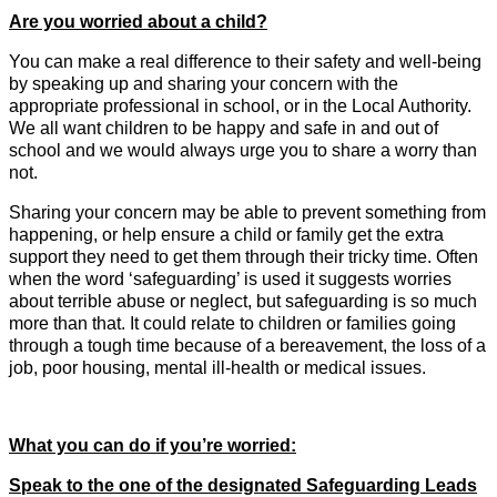
Are you worried about a child?
You can make a real difference to their safety and well-being
by speaking up and sharing your concern with the
appropriate professional in school, or in the Local Authority.
We all want children to be happy and safe in and out of
school and we would always urge you to share a worry than
not.
Sharing your concern may be able to prevent something from
happening, or help ensure a child or family get the extra
support they need to get them through their tricky time. Often
when the word ‘safeguarding’ is used it suggests worries
about terrible abuse or neglect, but safeguarding is so much
more than that. It could relate to children or families going
through a tough time because of a bereavement, the loss of a
job, poor housing, mental ill-health or medical issues.
What you can do if you’re worried:
Speak to the one of the designated Safeguarding Leads