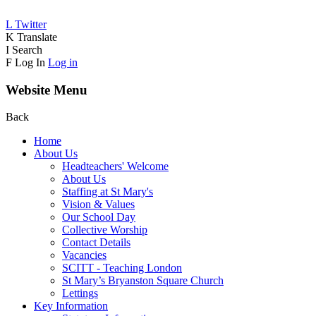
L
Twitter
K
Translate
I
Search
F
Log In
Log in
Website Menu
Back
Home
About Us
Headteachers' Welcome
About Us
Staffing at St Mary's
Vision & Values
Our School Day
Collective Worship
Contact Details
Vacancies
SCITT - Teaching London
St Mary’s Bryanston Square Church
Lettings
Key Information