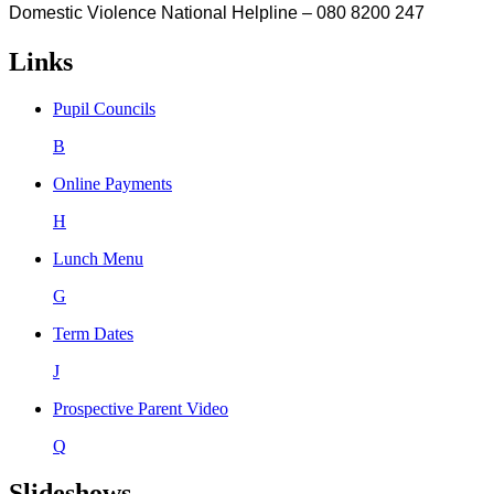
Domestic Violence National Helpline – 080 8200 247
Links
Pupil Councils
B
Online Payments
H
Lunch Menu
G
Term Dates
J
Prospective Parent Video
Q
Slideshows