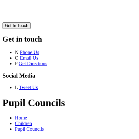
Get In Touch
Get in touch
N
Phone Us
O
Email Us
P
Get Directions
Social Media
L
Tweet Us
Pupil Councils
Home
Children
Pupil Councils