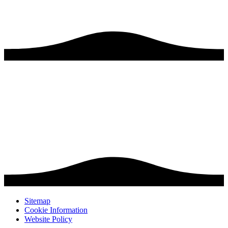
Sitemap
Cookie Information
Website Policy