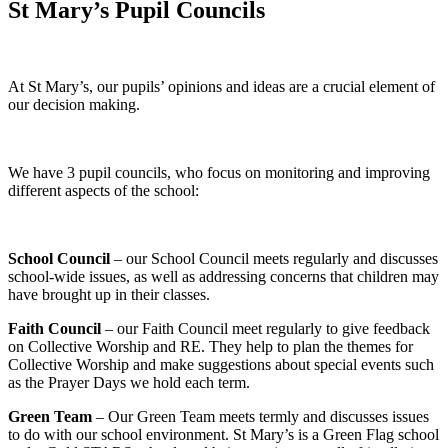
St Mary’s Pupil Councils
At St Mary’s, our pupils’ opinions and ideas are a crucial element of
our decision making.
We have 3 pupil councils, who focus on monitoring and improving
different aspects of the school:
School Council
– our School Council meets regularly and discusses
school-wide issues, as well as addressing concerns that children may
have brought up in their classes.
Faith Council
– our Faith Council meet regularly to give feedback
on Collective Worship and RE. They help to plan the themes for
Collective Worship and make suggestions about special events such
as the Prayer Days we hold each term.
Green Team
– Our Green Team meets termly and discusses issues
to do with our school environment. St Mary’s is a Green Flag school