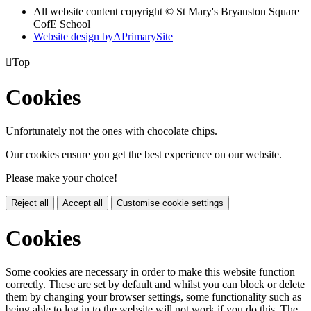
All website content copyright © St Mary's Bryanston Square
CofE School
Website design by
A
PrimarySite

Top
Cookies
Unfortunately not the ones with chocolate chips.
Our cookies ensure you get the best experience on our website.
Please make your choice!
Reject all
Accept all
Customise cookie settings
Cookies
Some cookies are necessary in order to make this website function
correctly. These are set by default and whilst you can block or delete
them by changing your browser settings, some functionality such as
being able to log in to the website will not work if you do this. The