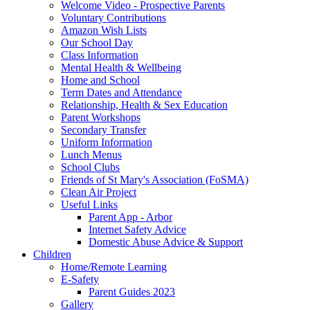
Welcome Video - Prospective Parents
Voluntary Contributions
Amazon Wish Lists
Our School Day
Class Information
Mental Health & Wellbeing
Home and School
Term Dates and Attendance
Relationship, Health & Sex Education
Parent Workshops
Secondary Transfer
Uniform Information
Lunch Menus
School Clubs
Friends of St Mary's Association (FoSMA)
Clean Air Project
Useful Links
Parent App - Arbor
Internet Safety Advice
Domestic Abuse Advice & Support
Children
Home/Remote Learning
E-Safety
Parent Guides 2023
Gallery