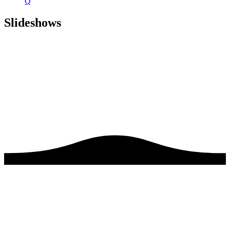
Q
Slideshows