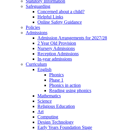
Statutory Information
Safeguarding
Concerned about a child?
Helpful Links
Online Safety Guidance
Policies
Admissions
Admission Arrangements for 2027/28
2 Year Old Provision
Nursery Admissions
Reception Admissions
In-year admissions
Curriculum
English
Phonics
Phase 1
Phonics in action
Reading using phonics
Mathematics
Science
Religious Education
Art
Computing
Design Technology
Early Years Foundation Stage