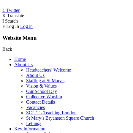
L
Twitter
K
Translate
I
Search
F
Log In
Log in
Website Menu
Back
Home
About Us
Headteachers' Welcome
About Us
Staffing at St Mary's
Vision & Values
Our School Day
Collective Worship
Contact Details
Vacancies
SCITT - Teaching London
St Mary’s Bryanston Square Church
Lettings
Key Information