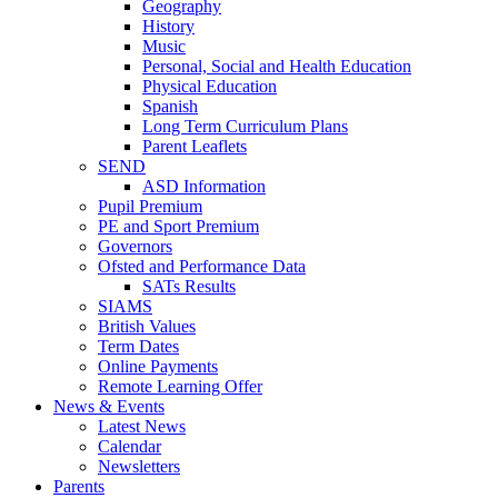
Geography
History
Music
Personal, Social and Health Education
Physical Education
Spanish
Long Term Curriculum Plans
Parent Leaflets
SEND
ASD Information
Pupil Premium
PE and Sport Premium
Governors
Ofsted and Performance Data
SATs Results
SIAMS
British Values
Term Dates
Online Payments
Remote Learning Offer
News & Events
Latest News
Calendar
Newsletters
Parents