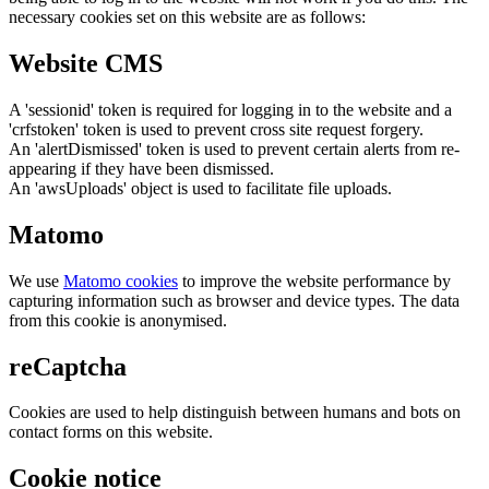
necessary cookies set on this website are as follows:
Website CMS
A 'sessionid' token is required for logging in to the website and a
'crfstoken' token is used to prevent cross site request forgery.
An 'alertDismissed' token is used to prevent certain alerts from re-
appearing if they have been dismissed.
An 'awsUploads' object is used to facilitate file uploads.
Matomo
We use
Matomo cookies
to improve the website performance by
capturing information such as browser and device types. The data
from this cookie is anonymised.
reCaptcha
Cookies are used to help distinguish between humans and bots on
contact forms on this website.
Cookie notice