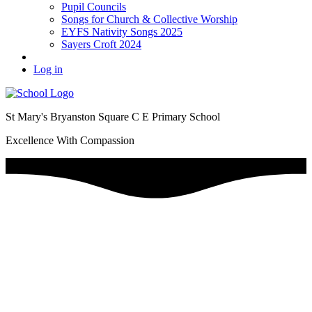
Pupil Councils
Songs for Church & Collective Worship
EYFS Nativity Songs 2025
Sayers Croft 2024
Log in
St Mary's Bryanston Square C E Primary School
Excellence With Compassion