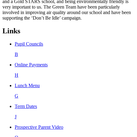
and a Gold STARS school, and being environmentally friendly is
very important to us. The Green Team have been particularly
involved in improving air quality around our school and have been
supporting the ‘Don’t Be Idle’ campaign.
Links
Pupil Councils
B
Online Payments
H
Lunch Menu
G
Term Dates
J
Prospective Parent Video