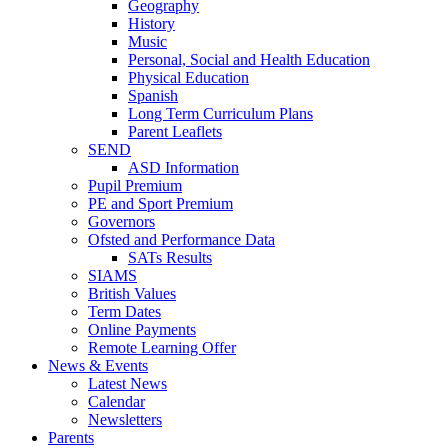
Geography
History
Music
Personal, Social and Health Education
Physical Education
Spanish
Long Term Curriculum Plans
Parent Leaflets
SEND
ASD Information
Pupil Premium
PE and Sport Premium
Governors
Ofsted and Performance Data
SATs Results
SIAMS
British Values
Term Dates
Online Payments
Remote Learning Offer
News & Events
Latest News
Calendar
Newsletters
Parents