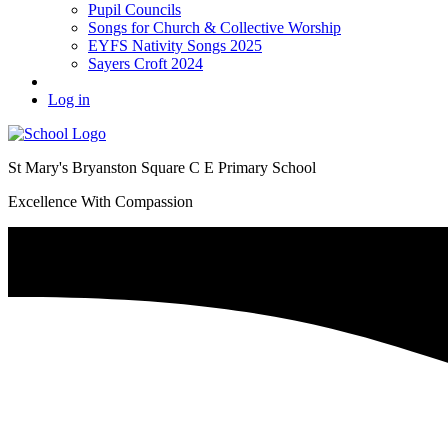
Pupil Councils
Songs for Church & Collective Worship
EYFS Nativity Songs 2025
Sayers Croft 2024
Log in
St Mary's Bryanston Square C E Primary School
Excellence With Compassion