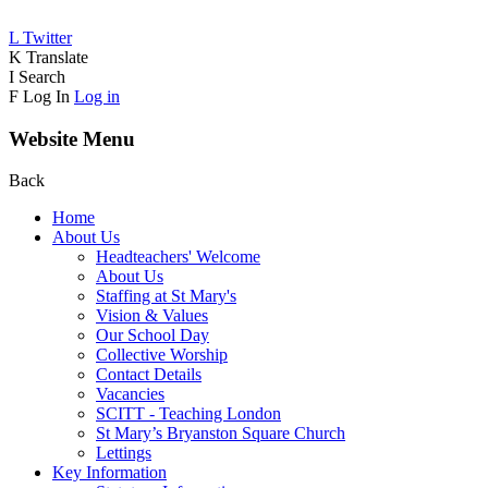
L
Twitter
K
Translate
I
Search
F
Log In
Log in
Website Menu
Back
Home
About Us
Headteachers' Welcome
About Us
Staffing at St Mary's
Vision & Values
Our School Day
Collective Worship
Contact Details
Vacancies
SCITT - Teaching London
St Mary’s Bryanston Square Church
Lettings
Key Information