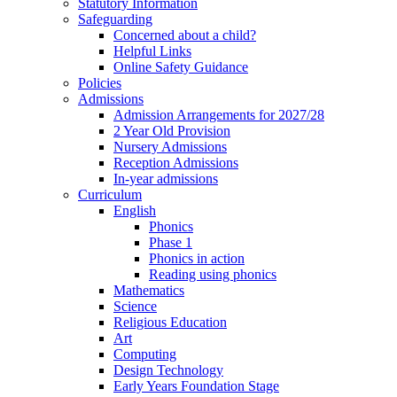
Statutory Information
Safeguarding
Concerned about a child?
Helpful Links
Online Safety Guidance
Policies
Admissions
Admission Arrangements for 2027/28
2 Year Old Provision
Nursery Admissions
Reception Admissions
In-year admissions
Curriculum
English
Phonics
Phase 1
Phonics in action
Reading using phonics
Mathematics
Science
Religious Education
Art
Computing
Design Technology
Early Years Foundation Stage