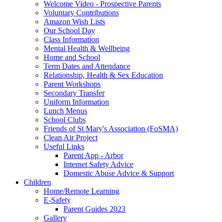
Welcome Video - Prospective Parents
Voluntary Contributions
Amazon Wish Lists
Our School Day
Class Information
Mental Health & Wellbeing
Home and School
Term Dates and Attendance
Relationship, Health & Sex Education
Parent Workshops
Secondary Transfer
Uniform Information
Lunch Menus
School Clubs
Friends of St Mary's Association (FoSMA)
Clean Air Project
Useful Links
Parent App - Arbor
Internet Safety Advice
Domestic Abuse Advice & Support
Children
Home/Remote Learning
E-Safety
Parent Guides 2023
Gallery