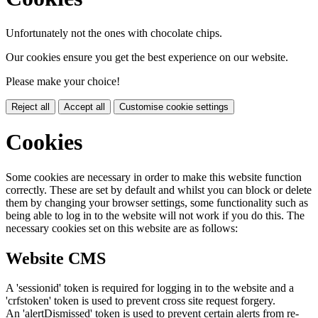
Unfortunately not the ones with chocolate chips.
Our cookies ensure you get the best experience on our website.
Please make your choice!
Reject all
Accept all
Customise cookie settings
Cookies
Some cookies are necessary in order to make this website function
correctly. These are set by default and whilst you can block or delete
them by changing your browser settings, some functionality such as
being able to log in to the website will not work if you do this. The
necessary cookies set on this website are as follows:
Website CMS
A 'sessionid' token is required for logging in to the website and a
'crfstoken' token is used to prevent cross site request forgery.
An 'alertDismissed' token is used to prevent certain alerts from re-