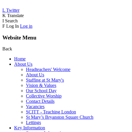
L
Twitter
K
Translate
I
Search
F
Log In
Log in
Website Menu
Back
Home
About Us
Headteachers' Welcome
About Us
Staffing at St Mary's
Vision & Values
Our School Day
Collective Worship
Contact Details
Vacancies
SCITT - Teaching London
St Mary’s Bryanston Square Church
Lettings
Key Information