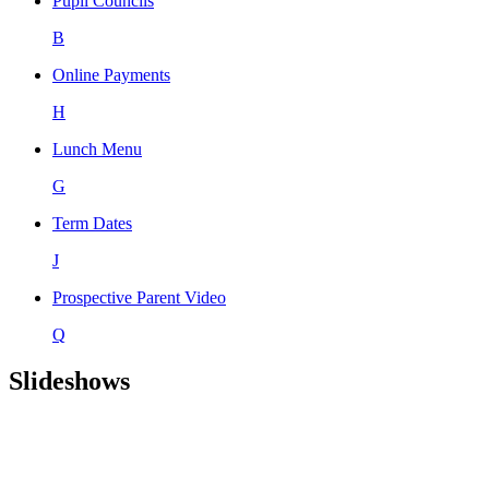
Pupil Councils
B
Online Payments
H
Lunch Menu
G
Term Dates
J
Prospective Parent Video
Q
Slideshows