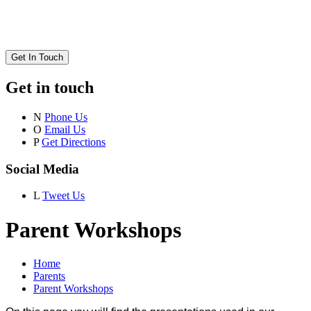
Get In Touch
Get in touch
N
Phone Us
O
Email Us
P
Get Directions
Social Media
L
Tweet Us
Parent Workshops
Home
Parents
Parent Workshops