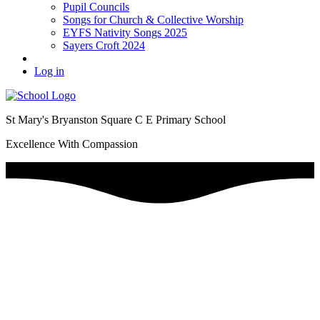
Pupil Councils
Songs for Church & Collective Worship
EYFS Nativity Songs 2025
Sayers Croft 2024
Log in
St Mary's Bryanston Square C E Primary School
Excellence With Compassion