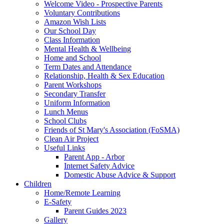
Welcome Video - Prospective Parents
Voluntary Contributions
Amazon Wish Lists
Our School Day
Class Information
Mental Health & Wellbeing
Home and School
Term Dates and Attendance
Relationship, Health & Sex Education
Parent Workshops
Secondary Transfer
Uniform Information
Lunch Menus
School Clubs
Friends of St Mary's Association (FoSMA)
Clean Air Project
Useful Links
Parent App - Arbor
Internet Safety Advice
Domestic Abuse Advice & Support
Children
Home/Remote Learning
E-Safety
Parent Guides 2023
Gallery