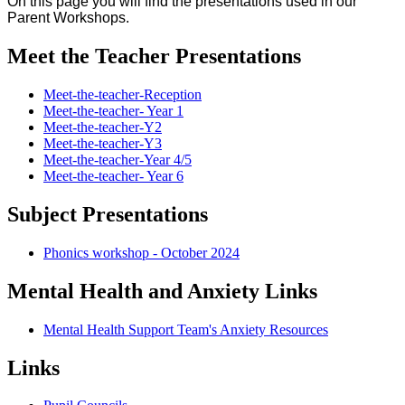
On this page you will find the presentations used in our
Parent Workshops.
Meet the Teacher Presentations
Meet-the-teacher-Reception
Meet-the-teacher- Year 1
Meet-the-teacher-Y2
Meet-the-teacher-Y3
Meet-the-teacher-Year 4/5
Meet-the-teacher- Year 6
Subject Presentations
Phonics workshop - October 2024
Mental Health and Anxiety Links
Mental Health Support Team's Anxiety Resources
Links