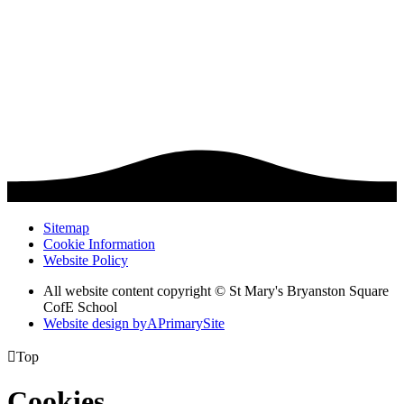
Sitemap
Cookie Information
Website Policy
All website content copyright © St Mary's Bryanston Square
CofE School
Website design by
A
PrimarySite

Top
Cookies