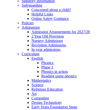
Statutory Information
Safeguarding
Concerned about a child?
Helpful Links
Online Safety Guidance
Policies
Admissions
Admission Arrangements for 2027/28
2 Year Old Provision
Nursery Admissions
Reception Admissions
In-year admissions
Curriculum
English
Phonics
Phase 1
Phonics in action
Reading using phonics
Mathematics
Science
Religious Education
Art
Computing
Design Technology
Early Years Foundation Stage