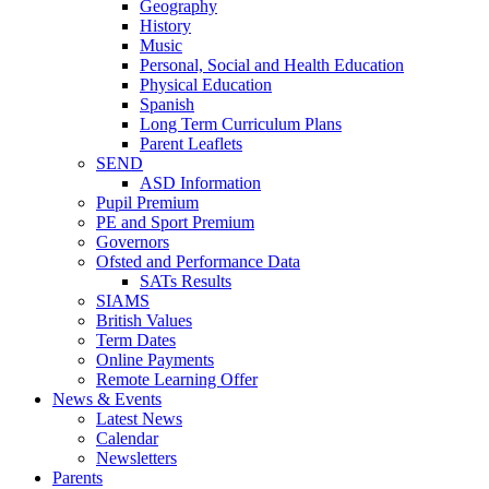
Geography
History
Music
Personal, Social and Health Education
Physical Education
Spanish
Long Term Curriculum Plans
Parent Leaflets
SEND
ASD Information
Pupil Premium
PE and Sport Premium
Governors
Ofsted and Performance Data
SATs Results
SIAMS
British Values
Term Dates
Online Payments
Remote Learning Offer
News & Events
Latest News
Calendar
Newsletters
Parents