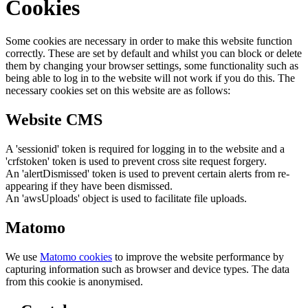
Cookies
Some cookies are necessary in order to make this website function
correctly. These are set by default and whilst you can block or delete
them by changing your browser settings, some functionality such as
being able to log in to the website will not work if you do this. The
necessary cookies set on this website are as follows:
Website CMS
A 'sessionid' token is required for logging in to the website and a
'crfstoken' token is used to prevent cross site request forgery.
An 'alertDismissed' token is used to prevent certain alerts from re-
appearing if they have been dismissed.
An 'awsUploads' object is used to facilitate file uploads.
Matomo
We use
Matomo cookies
to improve the website performance by
capturing information such as browser and device types. The data
from this cookie is anonymised.