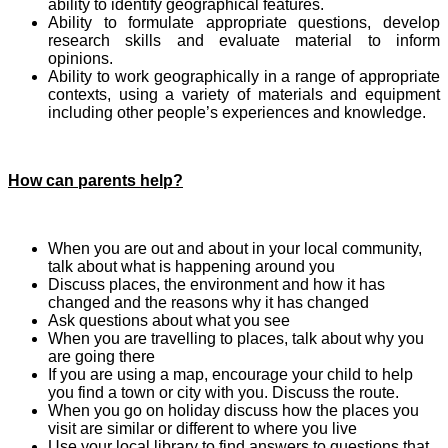
ability to identify geographical features.
Ability to formulate appropriate questions, develop
research skills and evaluate material to inform
opinions.
Ability to work geographically in a range of appropriate
contexts, using a variety of materials and equipment
including other people’s experiences and knowledge.
How can parents help?
When you are out and about in your local community,
talk about what is happening around you
Discuss places, the environment and how it has
changed and the reasons why it has changed
Ask questions about what you see
When you are travelling to places, talk about why you
are going there
If you are using a map, encourage your child to help
you find a town or city with you. Discuss the route.
When you go on holiday discuss how the places you
visit are similar or different to where you live
Use your local library to find answers to questions that