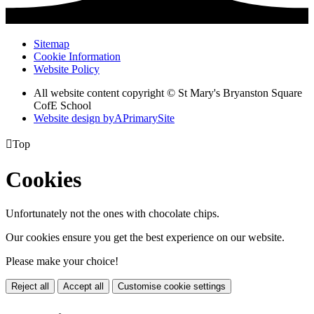
Sitemap
Cookie Information
Website Policy
All website content copyright © St Mary's Bryanston Square
CofE School
Website design by
A
PrimarySite

Top
Cookies
Unfortunately not the ones with chocolate chips.
Our cookies ensure you get the best experience on our website.
Please make your choice!
Reject all
Accept all
Customise cookie settings