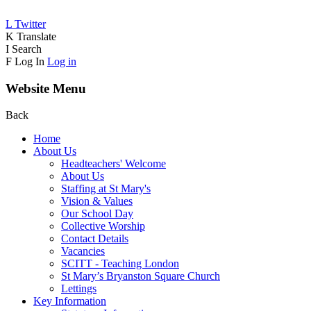
L
Twitter
K
Translate
I
Search
F
Log In
Log in
Website Menu
Back
Home
About Us
Headteachers' Welcome
About Us
Staffing at St Mary's
Vision & Values
Our School Day
Collective Worship
Contact Details
Vacancies
SCITT - Teaching London
St Mary’s Bryanston Square Church
Lettings
Key Information