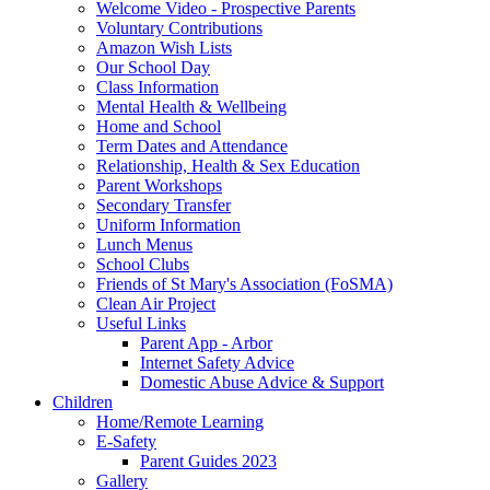
Welcome Video - Prospective Parents
Voluntary Contributions
Amazon Wish Lists
Our School Day
Class Information
Mental Health & Wellbeing
Home and School
Term Dates and Attendance
Relationship, Health & Sex Education
Parent Workshops
Secondary Transfer
Uniform Information
Lunch Menus
School Clubs
Friends of St Mary's Association (FoSMA)
Clean Air Project
Useful Links
Parent App - Arbor
Internet Safety Advice
Domestic Abuse Advice & Support
Children
Home/Remote Learning
E-Safety
Parent Guides 2023
Gallery