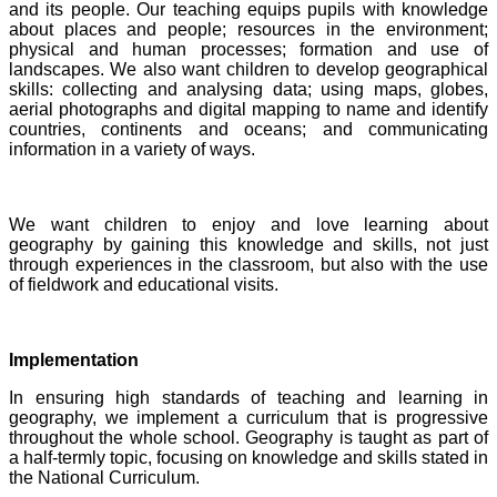
and its people. Our teaching equips pupils with knowledge
about places and people; resources in the environment;
physical and human processes; formation and use of
landscapes. We also want children to develop geographical
skills: collecting and analysing data; using maps, globes,
aerial photographs and digital mapping to name and identify
countries, continents and oceans; and communicating
information in a variety of ways.
We want children to enjoy and love learning about
geography by gaining this knowledge and skills, not just
through experiences in the classroom, but also with the use
of fieldwork and educational visits.
Implementation
In ensuring high standards of teaching and learning in
geography, we implement a curriculum that is progressive
throughout the whole school. Geography is taught as part of
a half-termly topic, focusing on knowledge and skills stated in
the National Curriculum.