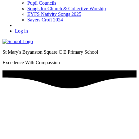
Pupil Councils
Songs for Church & Collective Worship
EYFS Nativity Songs 2025
Sayers Croft 2024
Log in
St Mary's Bryanston Square C E Primary School
Excellence With Compassion