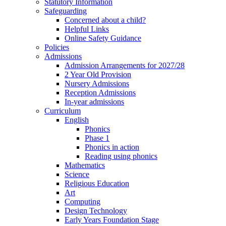
Statutory Information
Safeguarding
Concerned about a child?
Helpful Links
Online Safety Guidance
Policies
Admissions
Admission Arrangements for 2027/28
2 Year Old Provision
Nursery Admissions
Reception Admissions
In-year admissions
Curriculum
English
Phonics
Phase 1
Phonics in action
Reading using phonics
Mathematics
Science
Religious Education
Art
Computing
Design Technology
Early Years Foundation Stage