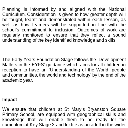
Planning is informed by and aligned with the National
Curriculum. Consideration is given to how greater depth will
be taught, learnt and demonstrated within each lesson, as
well as how learners will be supported in line with the
school’s commitment to inclusion. Outcomes of work are
regularly monitored to ensure that they reflect a sound
understanding of the key identified knowledge and skills.
The Early Years Foundation Stage follows the ‘Development
Matters in the EYFS’ guidance which aims for all children in
reception to have an ‘Understanding of the World; people
and communities, the world and technology’ by the end of the
academic year.
I
mpact
We ensure that children at St Mary’s Bryanston Square
Primary School, are equipped with geographical skills and
knowledge that will enable them to be ready for the
curriculum at Key Stage 3 and for life as an adult in the wider