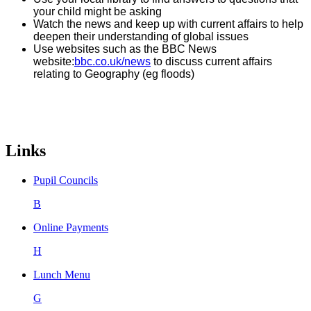
your child might be asking
Watch the news and keep up with current affairs to help
deepen their understanding of global issues
Use websites such as the BBC News
website:
bbc.co.uk/news
to discuss current affairs
relating to Geography (eg floods)
Links
Pupil Councils
B
Online Payments
H
Lunch Menu
G