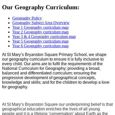
Our Geography Curriculum:
Geography Policy
Geography Subject Area Overview
Year 1 Geography curriculum map
Year 2 Geography curriculum map
Year 3 & 4 Geography curriculum map
Year 5 Geography curriculum map
Year 6 Geography curriculum map
At St Mary’s Bryanston Square Primary School, we shape
our geography curriculum to ensure it is fully inclusive to
every child. Our aims are to fulfil the requirements of the
National Curriculum for Geography; providing a broad,
balanced and differentiated curriculum; ensuring the
progressive development of geographical concepts,
knowledge and skills; and for the children to develop a love
for geography.
At St Mary’s Bryanston Square our underpinning belief is that
geographical education enriches the lives of all young
people and it is a lifelong ‘conversation’ about Earth as the