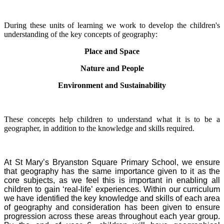
During these units of learning we work to develop the children's
understanding of the key concepts of geography:
Place and Space
Nature and People
Environment and Sustainability
These concepts help children to understand what it is to be a
geographer, in addition to the knowledge and skills required.
At St Mary’s Bryanston Square Primary School, we ensure
that geography has the same importance given to it as the
core subjects, as we feel this is important in enabling all
children to gain ‘real-life’ experiences.
Within our curriculum
we have identified the key knowledge and skills of each area
of geography and consideration has been given to ensure
progression across these areas throughout each year group.