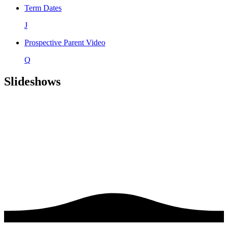
Term Dates
J
Prospective Parent Video
Q
Slideshows