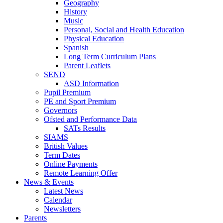
Geography
History
Music
Personal, Social and Health Education
Physical Education
Spanish
Long Term Curriculum Plans
Parent Leaflets
SEND
ASD Information
Pupil Premium
PE and Sport Premium
Governors
Ofsted and Performance Data
SATs Results
SIAMS
British Values
Term Dates
Online Payments
Remote Learning Offer
News & Events
Latest News
Calendar
Newsletters
Parents