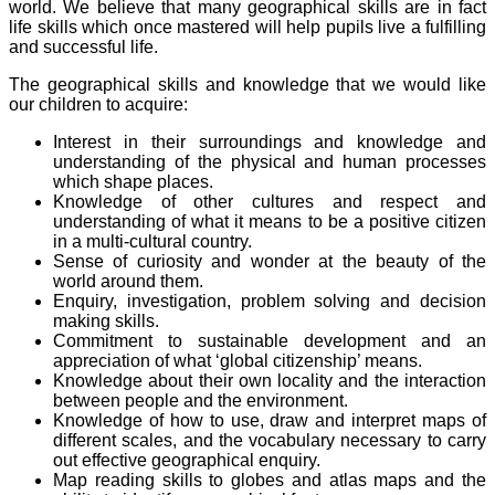
world. We believe that many geographical skills are in fact
life skills which once mastered will help pupils live a fulfilling
and successful life.
The geographical skills and knowledge that we would like
our children to acquire:
Interest in their surroundings and knowledge and
understanding of the physical and human processes
which shape places.
Knowledge of other cultures and respect and
understanding of what it means to be a positive citizen
in a multi-cultural country.
Sense of curiosity and wonder at the beauty of the
world around them.
Enquiry, investigation, problem solving and decision
making skills.
Commitment to sustainable development and an
appreciation of what ‘global citizenship’ means.
Knowledge about their own locality and the interaction
between people and the environment.
Knowledge of how to use, draw and interpret maps of
different scales, and the vocabulary necessary to carry
out effective geographical enquiry.
Map reading skills to globes and atlas maps and the