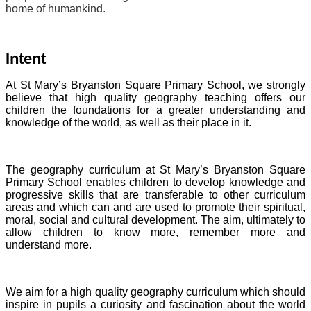
home of humankind.
Intent
At St Mary’s Bryanston Square Primary School, we strongly
believe that high quality geography teaching offers our
children the foundations for a greater understanding and
knowledge of the world, as well as their place in it.
The geography curriculum at St Mary’s Bryanston Square
Primary School enables children to develop knowledge and
progressive skills that are transferable to other curriculum
areas and which can and are used to promote their spiritual,
moral, social and cultural development. The aim, ultimately to
allow children to know more, remember more and
understand more.
We aim for a high quality geography curriculum which should
inspire in pupils a curiosity and fascination about the world