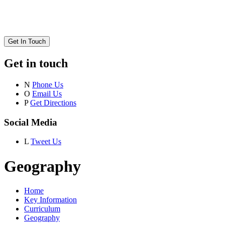
Get In Touch
Get in touch
N
Phone Us
O
Email Us
P
Get Directions
Social Media
L
Tweet Us
Geography
Home
Key Information
Curriculum
Geography