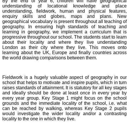
By the end of year 6, children will have geographical
understanding of locational knowledge and place
understanding, fieldwork, human and physical features,
enquiry skills and globes, maps and plans. New
geographical vocabulary is present throughout all teaching of
geography. In ensuring high standards of teaching and
learning in geography, we implement a curriculum that is
progressive throughout our school. The students start to learn
about their locality and where they live understanding
London as their city where they live. This moves onto
learning about the UK, Europe and finally countries across
the world drawing comparisons between them.
Fieldwork is a hugely valuable aspect of geography in our
school that helps to motivate and inspire pupils, which in turn
raises standards of attainment. It is statutory for all key stages
and ideally should be done at least once in every year by
every year group. Key Stage 1 might focus on the school
grounds and the immediate locality of the school, i.e. what
can be reached by walking, whereas Key Stage 2 pupils
would investigate the wider locality and/or a contrasting
locality to the one in which they live.