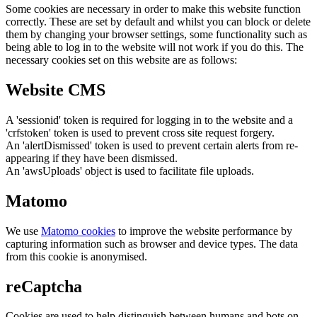
Some cookies are necessary in order to make this website function
correctly. These are set by default and whilst you can block or delete
them by changing your browser settings, some functionality such as
being able to log in to the website will not work if you do this. The
necessary cookies set on this website are as follows:
Website CMS
A 'sessionid' token is required for logging in to the website and a
'crfstoken' token is used to prevent cross site request forgery.
An 'alertDismissed' token is used to prevent certain alerts from re-
appearing if they have been dismissed.
An 'awsUploads' object is used to facilitate file uploads.
Matomo
We use
Matomo cookies
to improve the website performance by
capturing information such as browser and device types. The data
from this cookie is anonymised.
reCaptcha
Cookies are used to help distinguish between humans and bots on