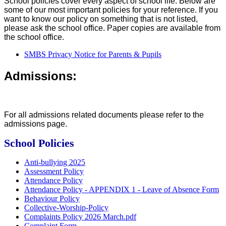
School policies cover every aspect of school life. Below are
some of our most important policies for your reference. If you
want to know our policy on something that is not listed,
please ask the school office. Paper copies are available from
the school office.
SMBS Privacy Notice for Parents & Pupils
Admissions:
For all admissions related documents please refer to the
admissions page.
School Policies
Anti-bullying 2025
Assessment Policy
Attendance Policy
Attendance Policy - APPENDIX 1 - Leave of Absence Form
Behaviour Policy
Collective-Worship-Policy
Complaints Policy 2026 March.pdf
Complaint Form