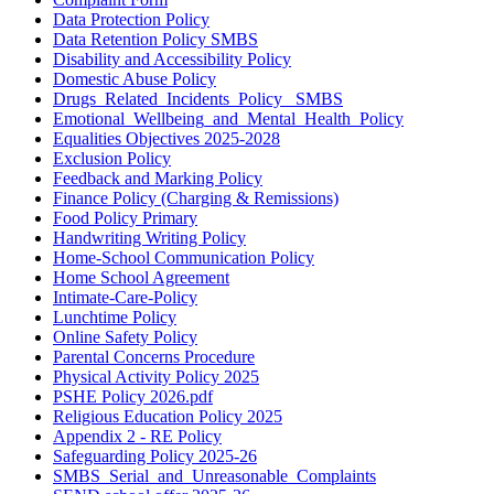
Data Protection Policy
Data Retention Policy SMBS
Disability and Accessibility Policy
Domestic Abuse Policy
Drugs_Related_Incidents_Policy_ SMBS
Emotional_Wellbeing_and_Mental_Health_Policy
Equalities Objectives 2025-2028
Exclusion Policy
Feedback and Marking Policy
Finance Policy (Charging & Remissions)
Food Policy Primary
Handwriting Writing Policy
Home-School Communication Policy
Home School Agreement
Intimate-Care-Policy
Lunchtime Policy
Online Safety Policy
Parental Concerns Procedure
Physical Activity Policy 2025
PSHE Policy 2026.pdf
Religious Education Policy 2025
Appendix 2 - RE Policy
Safeguarding Policy 2025-26
SMBS_Serial_and_Unreasonable_Complaints