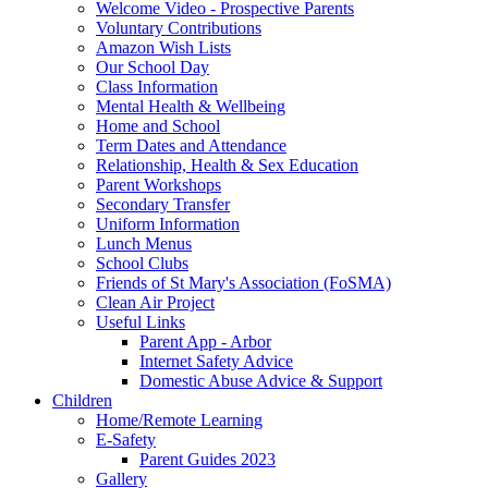
Welcome Video - Prospective Parents
Voluntary Contributions
Amazon Wish Lists
Our School Day
Class Information
Mental Health & Wellbeing
Home and School
Term Dates and Attendance
Relationship, Health & Sex Education
Parent Workshops
Secondary Transfer
Uniform Information
Lunch Menus
School Clubs
Friends of St Mary's Association (FoSMA)
Clean Air Project
Useful Links
Parent App - Arbor
Internet Safety Advice
Domestic Abuse Advice & Support
Children
Home/Remote Learning
E-Safety
Parent Guides 2023
Gallery