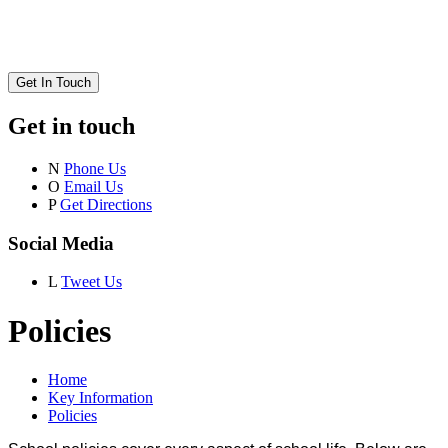
Get In Touch
Get in touch
N
Phone Us
O
Email Us
P
Get Directions
Social Media
L
Tweet Us
Policies
Home
Key Information
Policies