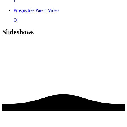
J
Prospective Parent Video
Q
Slideshows