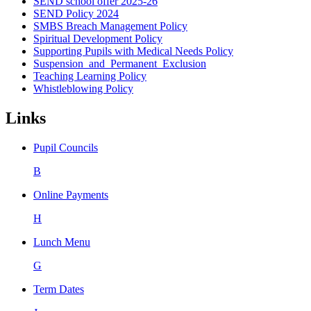
SEND school offer 2025-26
SEND Policy 2024
SMBS Breach Management Policy
Spiritual Development Policy
Supporting Pupils with Medical Needs Policy
Suspension_and_Permanent_Exclusion
Teaching Learning Policy
Whistleblowing Policy
Links
Pupil Councils
B
Online Payments
H
Lunch Menu
G
Term Dates