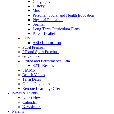
Geography
History
Music
Personal, Social and Health Education
Physical Education
Spanish
Long Term Curriculum Plans
Parent Leaflets
SEND
ASD Information
Pupil Premium
PE and Sport Premium
Governors
Ofsted and Performance Data
SATs Results
SIAMS
British Values
Term Dates
Online Payments
Remote Learning Offer
News & Events
Latest News
Calendar
Newsletters
Parents