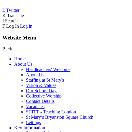
L
Twitter
K
Translate
I
Search
F
Log In
Log in
Website Menu
Back
Home
About Us
Headteachers' Welcome
About Us
Staffing at St Mary's
Vision & Values
Our School Day
Collective Worship
Contact Details
Vacancies
SCITT - Teaching London
St Mary’s Bryanston Square Church
Lettings
Key Information