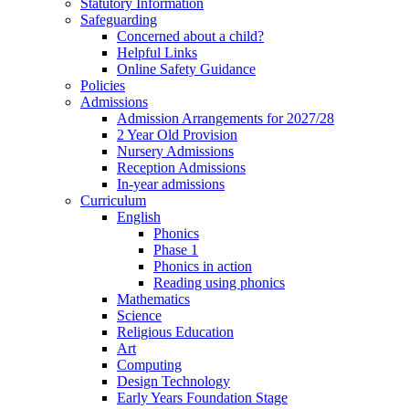
Statutory Information
Safeguarding
Concerned about a child?
Helpful Links
Online Safety Guidance
Policies
Admissions
Admission Arrangements for 2027/28
2 Year Old Provision
Nursery Admissions
Reception Admissions
In-year admissions
Curriculum
English
Phonics
Phase 1
Phonics in action
Reading using phonics
Mathematics
Science
Religious Education
Art
Computing
Design Technology
Early Years Foundation Stage