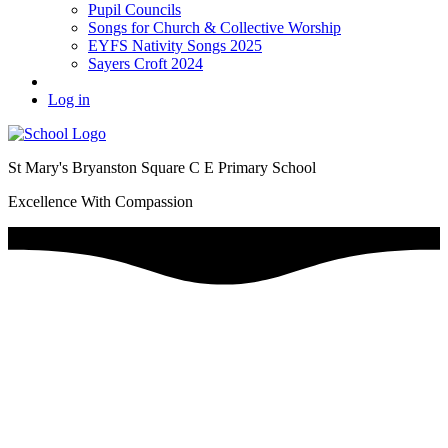
Pupil Councils
Songs for Church & Collective Worship
EYFS Nativity Songs 2025
Sayers Croft 2024
Log in
St Mary's Bryanston Square C E Primary School
Excellence With Compassion