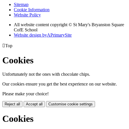
Sitemap
Cookie Information
Website Policy
All website content copyright © St Mary's Bryanston Square
CofE School
Website design by
A
PrimarySite

Top
Cookies
Unfortunately not the ones with chocolate chips.
Our cookies ensure you get the best experience on our website.
Please make your choice!
Reject all
Accept all
Customise cookie settings
Cookies