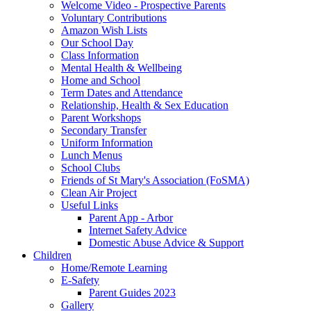
Welcome Video - Prospective Parents
Voluntary Contributions
Amazon Wish Lists
Our School Day
Class Information
Mental Health & Wellbeing
Home and School
Term Dates and Attendance
Relationship, Health & Sex Education
Parent Workshops
Secondary Transfer
Uniform Information
Lunch Menus
School Clubs
Friends of St Mary's Association (FoSMA)
Clean Air Project
Useful Links
Parent App - Arbor
Internet Safety Advice
Domestic Abuse Advice & Support
Children
Home/Remote Learning
E-Safety
Parent Guides 2023
Gallery