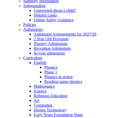
Statutory Information
Safeguarding
Concerned about a child?
Helpful Links
Online Safety Guidance
Policies
Admissions
Admission Arrangements for 2027/28
2 Year Old Provision
Nursery Admissions
Reception Admissions
In-year admissions
Curriculum
English
Phonics
Phase 1
Phonics in action
Reading using phonics
Mathematics
Science
Religious Education
Art
Computing
Design Technology
Early Years Foundation Stage