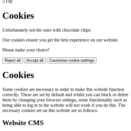

Top
Cookies
Unfortunately not the ones with chocolate chips.
Our cookies ensure you get the best experience on our website.
Please make your choice!
Reject all
Accept all
Customise cookie settings
Cookies
Some cookies are necessary in order to make this website function
correctly. These are set by default and whilst you can block or delete
them by changing your browser settings, some functionality such as
being able to log in to the website will not work if you do this. The
necessary cookies set on this website are as follows:
Website CMS