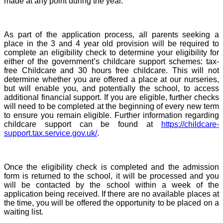
made at any point during the year.
As part of the application process, all parents seeking a
place in the 3 and 4 year old provision will be required to
complete an eligibility check to determine your eligibility for
either of the government’s childcare support schemes: tax-
free Childcare and 30 hours free childcare. This will not
determine whether you are offered a place at our nurseries,
but will enable you, and potentially the school, to access
additional financial support. If you are eligible, further checks
will need to be completed at the beginning of every new term
to ensure you remain eligible. Further information regarding
childcare support can be found at
https://childcare-
support.tax.service.gov.uk/
.
Once the eligibility check is completed and the admission
form is returned to the school, it will be processed and you
will be contacted by the school within a week of the
application being received. If there are no available places at
the time, you will be offered the opportunity to be placed on a
waiting list.