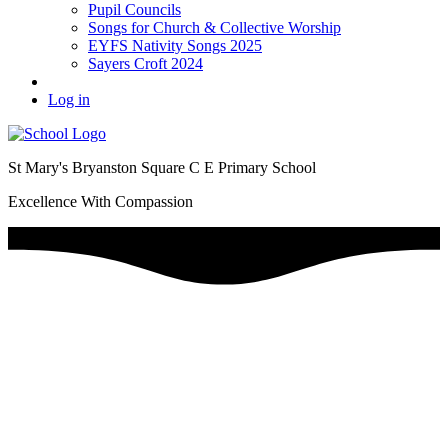
Pupil Councils
Songs for Church & Collective Worship
EYFS Nativity Songs 2025
Sayers Croft 2024
Log in
St Mary's Bryanston Square C E Primary School
Excellence With Compassion