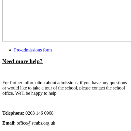
Pre-admissions form
Need more help?
For further information about admissions, if you have any questions
or would like to take a tour of the school, please contact the school
office. We'll be happy to help.
Telephone:
0203 146 0968
Email:
office@stmbs.org.uk