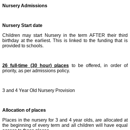
Nursery Admissions
Nursery Start date
Children may start Nursery in the term AFTER their third
birthday at the earliest. This is linked to the funding that is
provided to schools.
26 full-time (30 hour) places
to be offered, in order of
priority, as per admissions policy.
3 and 4 Year Old Nursery Provision
Allocation of places
Places in the nursery for 3 and 4 year olds, are allocated at
the beginning of every term and all children will have equal