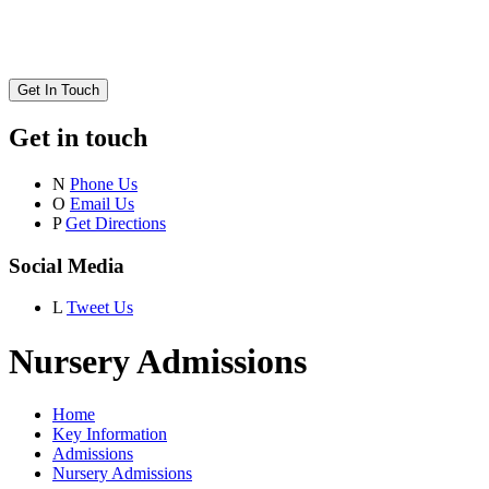
Get In Touch
Get in touch
N
Phone Us
O
Email Us
P
Get Directions
Social Media
L
Tweet Us
Nursery Admissions
Home
Key Information
Admissions
Nursery Admissions