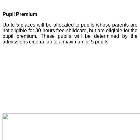
Pupil Premium
Up to 5 places will be allocated to pupils whose parents are
not eligible for 30 hours free childcare, but are eligible for the
pupil premium. These pupils will be determined by the
admissions criteria, up to a maximum of 5 pupils.