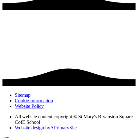
Sitemap
Cookie Information
Website Policy
All website content copyright © St Mary's Bryanston Square
CofE School
Website design by
A
PrimarySite