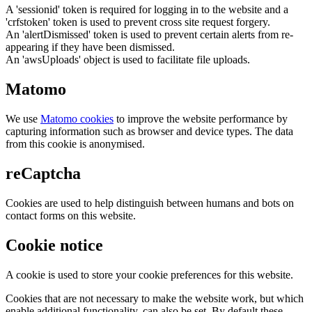
A 'sessionid' token is required for logging in to the website and a
'crfstoken' token is used to prevent cross site request forgery.
An 'alertDismissed' token is used to prevent certain alerts from re-
appearing if they have been dismissed.
An 'awsUploads' object is used to facilitate file uploads.
Matomo
We use
Matomo cookies
to improve the website performance by
capturing information such as browser and device types. The data
from this cookie is anonymised.
reCaptcha
Cookies are used to help distinguish between humans and bots on
contact forms on this website.
Cookie notice
A cookie is used to store your cookie preferences for this website.
Cookies that are not necessary to make the website work, but which
enable additional functionality, can also be set. By default these