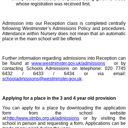
whose registration was received first.
Admission into our Reception class is completed centrally
following Westminster’s Admissions Policy and procedures.
Attendance within Nursery does not mean that an automatic
place in the main school will be offered.
Further information regarding admissions into Reception can
be found at
www.westminster.gov.uk/admissions
or by
contacting Schools Admissions on telephone: 020 7745
6432 / 6433 / 6434 or via email:
schooladmissions@westminster.gov.uk
.
Applying for a place in the 3 and 4 year old provision
You can apply for a place by downloading the application
form from the school website
at:
http://www.stmbs.org.uk/admissions
or by visiting the
school in person and requesting a form. Applications can be