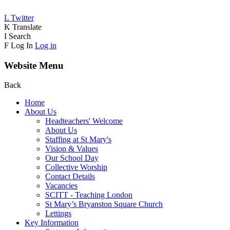
L
Twitter
K
Translate
I
Search
F
Log In
Log in
Website Menu
Back
Home
About Us
Headteachers' Welcome
About Us
Staffing at St Mary's
Vision & Values
Our School Day
Collective Worship
Contact Details
Vacancies
SCITT - Teaching London
St Mary’s Bryanston Square Church
Lettings
Key Information