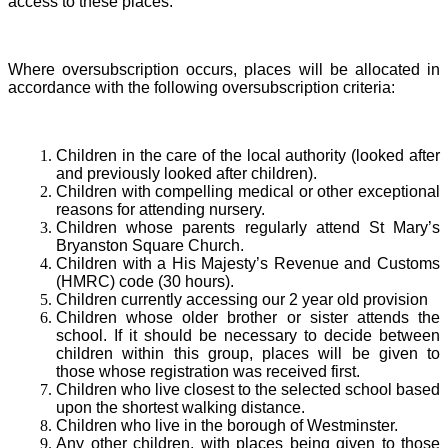
access to these places.
Where oversubscription occurs, places will be allocated in
accordance with the following oversubscription criteria:
Children in the care of the local authority (looked after
and previously looked after children).
Children with compelling medical or other exceptional
reasons for attending nursery.
Children whose parents regularly attend St Mary’s
Bryanston Square Church.
Children with a His Majesty’s Revenue and Customs
(HMRC) code (30 hours).
Children currently accessing our 2 year old provision
Children whose older brother or sister attends the
school. If it should be necessary to decide between
children within this group, places will be given to
those whose registration was received first.
Children who live closest to the selected school based
upon the shortest walking distance.
Children who live in the borough of Westminster.
Any other children, with places being given to those