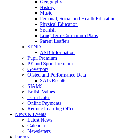
Geography
History
Music
Personal, Social and Health Education
Physical Education
Spanish
Long Term Curriculum Plans
Parent Leaflets
SEND
ASD Information
Pupil Premium
PE and Sport Premium
Governors
Ofsted and Performance Data
SATs Results
SIAMS
British Values
Term Dates
Online Payments
Remote Learning Offer
News & Events
Latest News
Calendar
Newsletters
Parents