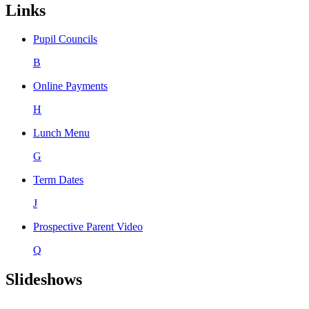
Links
Pupil Councils
B
Online Payments
H
Lunch Menu
G
Term Dates
J
Prospective Parent Video
Q
Slideshows