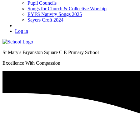
Pupil Councils
Songs for Church & Collective Worship
EYFS Nativity Songs 2025
Sayers Croft 2024
Log in
St Mary's Bryanston Square C E Primary School
Excellence With Compassion