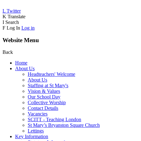
L
Twitter
K
Translate
I
Search
F
Log In
Log in
Website Menu
Back
Home
About Us
Headteachers' Welcome
About Us
Staffing at St Mary's
Vision & Values
Our School Day
Collective Worship
Contact Details
Vacancies
SCITT - Teaching London
St Mary’s Bryanston Square Church
Lettings
Key Information