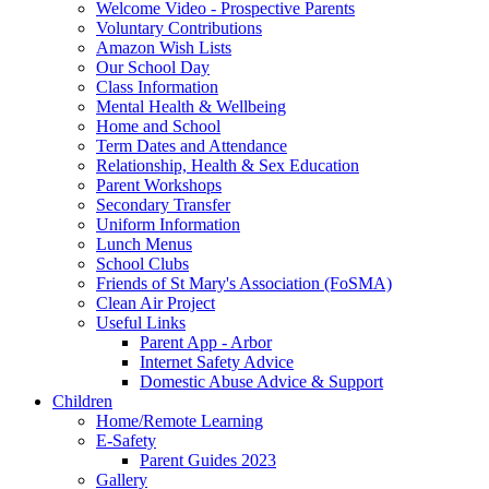
Welcome Video - Prospective Parents
Voluntary Contributions
Amazon Wish Lists
Our School Day
Class Information
Mental Health & Wellbeing
Home and School
Term Dates and Attendance
Relationship, Health & Sex Education
Parent Workshops
Secondary Transfer
Uniform Information
Lunch Menus
School Clubs
Friends of St Mary's Association (FoSMA)
Clean Air Project
Useful Links
Parent App - Arbor
Internet Safety Advice
Domestic Abuse Advice & Support
Children
Home/Remote Learning
E-Safety
Parent Guides 2023
Gallery