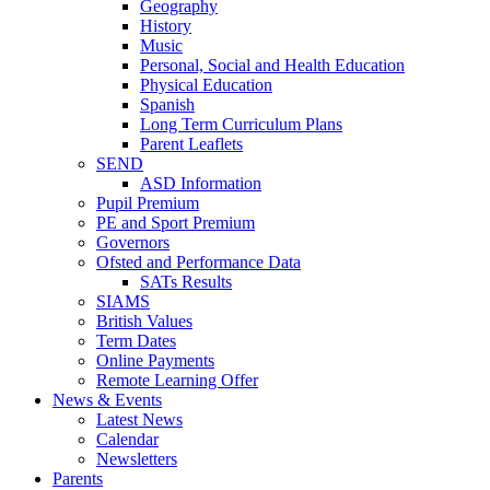
Geography
History
Music
Personal, Social and Health Education
Physical Education
Spanish
Long Term Curriculum Plans
Parent Leaflets
SEND
ASD Information
Pupil Premium
PE and Sport Premium
Governors
Ofsted and Performance Data
SATs Results
SIAMS
British Values
Term Dates
Online Payments
Remote Learning Offer
News & Events
Latest News
Calendar
Newsletters
Parents