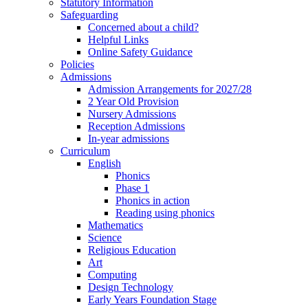
Statutory Information
Safeguarding
Concerned about a child?
Helpful Links
Online Safety Guidance
Policies
Admissions
Admission Arrangements for 2027/28
2 Year Old Provision
Nursery Admissions
Reception Admissions
In-year admissions
Curriculum
English
Phonics
Phase 1
Phonics in action
Reading using phonics
Mathematics
Science
Religious Education
Art
Computing
Design Technology
Early Years Foundation Stage