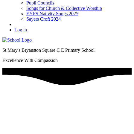
Pupil Councils
Songs for Church & Collective Worship
EYFS Nativity Songs 2025
Sayers Croft 2024
Log in
St Mary's Bryanston Square C E Primary School
Excellence With Compassion