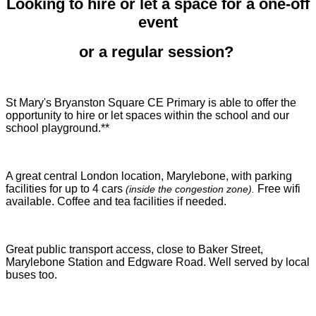
Looking to hire or let a space for a one-off
event
or a regular session?
St Mary's Bryanston Square CE Primary is able to offer the
opportunity to hire or let spaces within the school and our
school playground.**
A great central London location, Marylebone, with parking
facilities for up to 4 cars
Free wifi
(inside the congestion zone).
available. Coffee and tea facilities if needed.
Great public transport access, close to Baker Street,
Marylebone Station and Edgware Road. Well served by local
buses too.