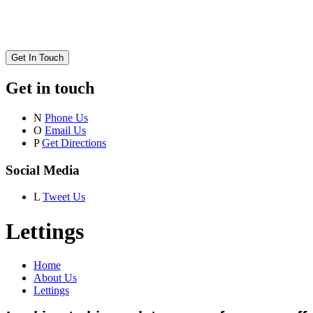
Get In Touch
Get in touch
N
Phone Us
O
Email Us
P
Get Directions
Social Media
L
Tweet Us
Lettings
Home
About Us
Lettings