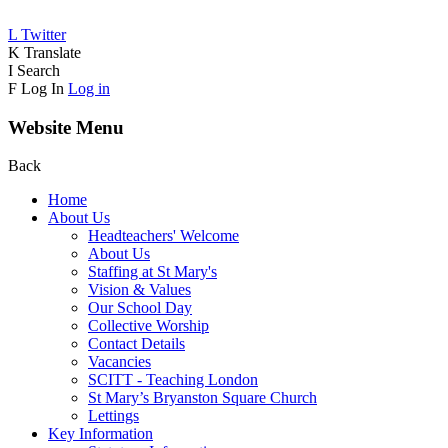
L
Twitter
K
Translate
I
Search
F
Log In
Log in
Website Menu
Back
Home
About Us
Headteachers' Welcome
About Us
Staffing at St Mary's
Vision & Values
Our School Day
Collective Worship
Contact Details
Vacancies
SCITT - Teaching London
St Mary’s Bryanston Square Church
Lettings
Key Information