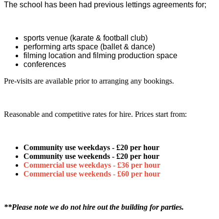
The school has been had previous lettings agreements for;
sports venue (karate & football club)
performing arts space (ballet & dance)
filming location and filming production space
conferences
Pre-visits are available prior to arranging any bookings.
Reasonable and competitive rates for hire. Prices start from:
Community use weekdays - £20 per hour
Community use weekends - £20 per hour
Commercial use weekdays - £36 per hour
Commercial use weekends - £60 per hour
*
*Please note we do not hire out the building for parties.