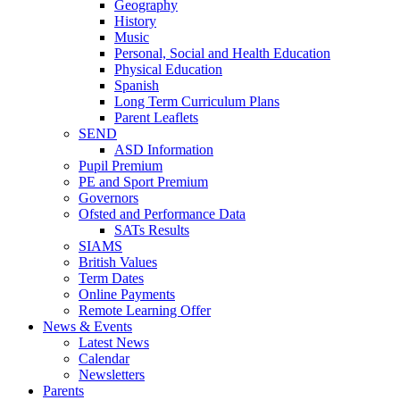
Geography
History
Music
Personal, Social and Health Education
Physical Education
Spanish
Long Term Curriculum Plans
Parent Leaflets
SEND
ASD Information
Pupil Premium
PE and Sport Premium
Governors
Ofsted and Performance Data
SATs Results
SIAMS
British Values
Term Dates
Online Payments
Remote Learning Offer
News & Events
Latest News
Calendar
Newsletters
Parents