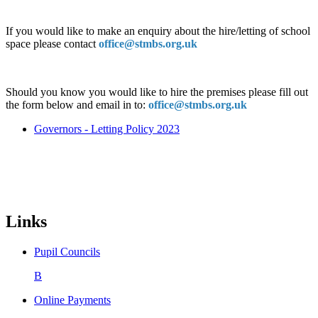
If you would like to make an enquiry about the hire/letting of school
space please contact
office@stmbs.org.uk
Should you know you would like to hire the premises please fill out
the form below and email in to:
office@stmbs.org.uk
Governors - Letting Policy 2023
Links
Pupil Councils
B
Online Payments