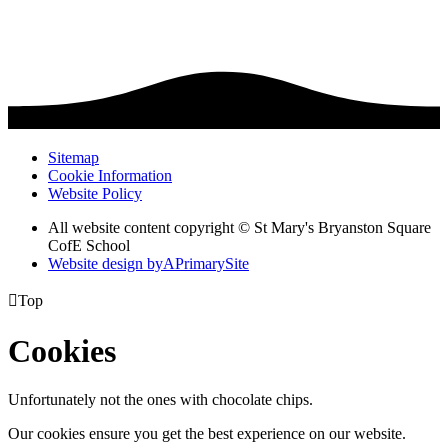
Sitemap
Cookie Information
Website Policy
All website content copyright © St Mary's Bryanston Square
CofE School
Website design by
A
PrimarySite

Top
Cookies
Unfortunately not the ones with chocolate chips.
Our cookies ensure you get the best experience on our website.