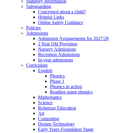
Statutory Information
Safeguarding
Concerned about a child?
Helpful Links
Online Safety Guidance
Policies
Admissions
Admission Arrangements for 2027/28
2 Year Old Provision
Nursery Admissions
Reception Admissions
In-year admissions
Curriculum
English
Phonics
Phase 1
Phonics in action
Reading using phonics
Mathematics
Science
Religious Education
Art
Computing
Design Technology
Early Years Foundation Stage