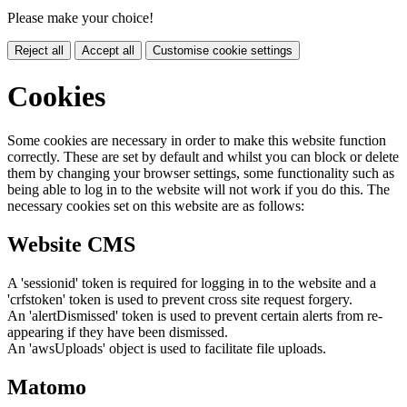
Please make your choice!
Reject all
Accept all
Customise cookie settings
Cookies
Some cookies are necessary in order to make this website function
correctly. These are set by default and whilst you can block or delete
them by changing your browser settings, some functionality such as
being able to log in to the website will not work if you do this. The
necessary cookies set on this website are as follows:
Website CMS
A 'sessionid' token is required for logging in to the website and a
'crfstoken' token is used to prevent cross site request forgery.
An 'alertDismissed' token is used to prevent certain alerts from re-
appearing if they have been dismissed.
An 'awsUploads' object is used to facilitate file uploads.
Matomo