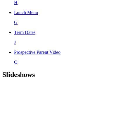
H
Lunch Menu
G
Term Dates
J
Prospective Parent Video
Q
Slideshows