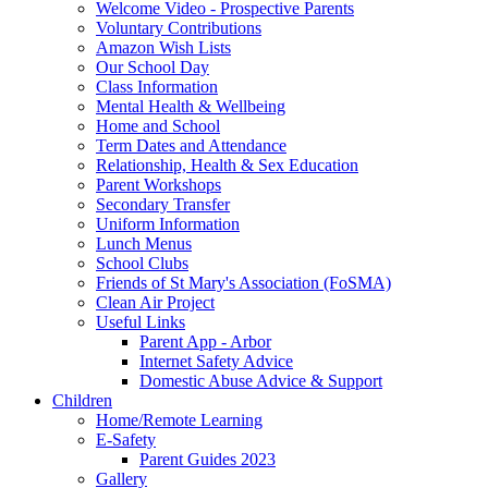
Welcome Video - Prospective Parents
Voluntary Contributions
Amazon Wish Lists
Our School Day
Class Information
Mental Health & Wellbeing
Home and School
Term Dates and Attendance
Relationship, Health & Sex Education
Parent Workshops
Secondary Transfer
Uniform Information
Lunch Menus
School Clubs
Friends of St Mary's Association (FoSMA)
Clean Air Project
Useful Links
Parent App - Arbor
Internet Safety Advice
Domestic Abuse Advice & Support
Children
Home/Remote Learning
E-Safety
Parent Guides 2023
Gallery