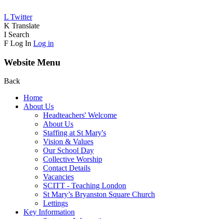
L
Twitter
K
Translate
I
Search
F
Log In
Log in
Website Menu
Back
Home
About Us
Headteachers' Welcome
About Us
Staffing at St Mary's
Vision & Values
Our School Day
Collective Worship
Contact Details
Vacancies
SCITT - Teaching London
St Mary’s Bryanston Square Church
Lettings
Key Information