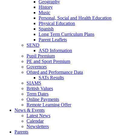
Geography
History
Music
Personal, Social and Health Education
Physical Education
Spanish
Long Term Curriculum Plans
Parent Leaflets
SEND
ASD Information
Pupil Premium
PE and Sport Premium
Governors
Ofsted and Performance Data
SATs Results
SIAMS
British Values
Term Dates
Online Payments
Remote Learning Offer
News & Events
Latest News
Calendar
Newsletters
Parents