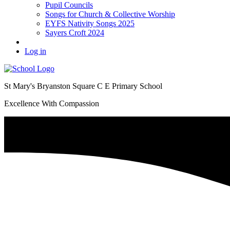
Pupil Councils
Songs for Church & Collective Worship
EYFS Nativity Songs 2025
Sayers Croft 2024
Log in
St Mary's Bryanston Square C E Primary School
Excellence With Compassion