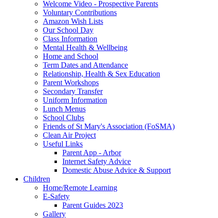
Welcome Video - Prospective Parents
Voluntary Contributions
Amazon Wish Lists
Our School Day
Class Information
Mental Health & Wellbeing
Home and School
Term Dates and Attendance
Relationship, Health & Sex Education
Parent Workshops
Secondary Transfer
Uniform Information
Lunch Menus
School Clubs
Friends of St Mary's Association (FoSMA)
Clean Air Project
Useful Links
Parent App - Arbor
Internet Safety Advice
Domestic Abuse Advice & Support
Children
Home/Remote Learning
E-Safety
Parent Guides 2023
Gallery