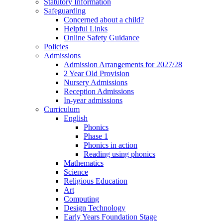
Statutory Information
Safeguarding
Concerned about a child?
Helpful Links
Online Safety Guidance
Policies
Admissions
Admission Arrangements for 2027/28
2 Year Old Provision
Nursery Admissions
Reception Admissions
In-year admissions
Curriculum
English
Phonics
Phase 1
Phonics in action
Reading using phonics
Mathematics
Science
Religious Education
Art
Computing
Design Technology
Early Years Foundation Stage