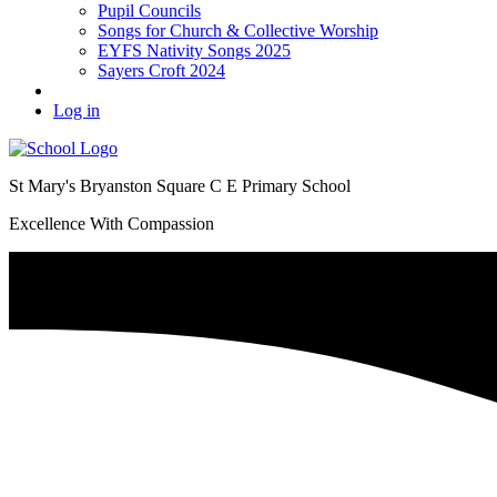
Pupil Councils
Songs for Church & Collective Worship
EYFS Nativity Songs 2025
Sayers Croft 2024
Log in
St Mary's Bryanston Square C E Primary School
Excellence With Compassion