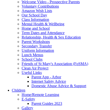
Welcome Video - Prospective Parents
Voluntary Contributions
Amazon Wish Lists
Our School Day
Class Information
Mental Health & Wellbeing
Home and School
Term Dates and Attendance
Relationship, Health & Sex Education
Parent Workshops
Secondary Transfer
Uniform Information
Lunch Menus
School Clubs
Friends of St Mary's Association (FoSMA)
Clean Air Project
Useful Links
Parent App - Arbor
Internet Safety Advice
Domestic Abuse Advice & Support
Children
Home/Remote Learning
E-Safety
Parent Guides 2023
Gallery