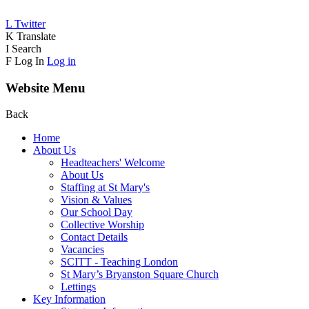
L
Twitter
K
Translate
I
Search
F
Log In
Log in
Website Menu
Back
Home
About Us
Headteachers' Welcome
About Us
Staffing at St Mary's
Vision & Values
Our School Day
Collective Worship
Contact Details
Vacancies
SCITT - Teaching London
St Mary’s Bryanston Square Church
Lettings
Key Information