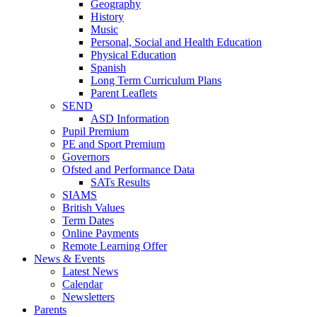
Geography
History
Music
Personal, Social and Health Education
Physical Education
Spanish
Long Term Curriculum Plans
Parent Leaflets
SEND
ASD Information
Pupil Premium
PE and Sport Premium
Governors
Ofsted and Performance Data
SATs Results
SIAMS
British Values
Term Dates
Online Payments
Remote Learning Offer
News & Events
Latest News
Calendar
Newsletters
Parents