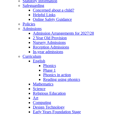
Statutory Information
Safeguarding
Concerned about a child?
Helpful Links
Online Safety Guidance
Policies
Admissions
Admission Arrangements for 2027/28
2 Year Old Provision
Nursery Admissions
Reception Admissions
In-year admissions
Curriculum
English
Phonics
Phase 1
Phonics in action
Reading using phonics
Mathematics
Science
Religious Education
Art
Computing
Design Technology
Early Years Foundation Stage