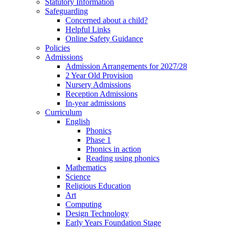
Statutory Information
Safeguarding
Concerned about a child?
Helpful Links
Online Safety Guidance
Policies
Admissions
Admission Arrangements for 2027/28
2 Year Old Provision
Nursery Admissions
Reception Admissions
In-year admissions
Curriculum
English
Phonics
Phase 1
Phonics in action
Reading using phonics
Mathematics
Science
Religious Education
Art
Computing
Design Technology
Early Years Foundation Stage