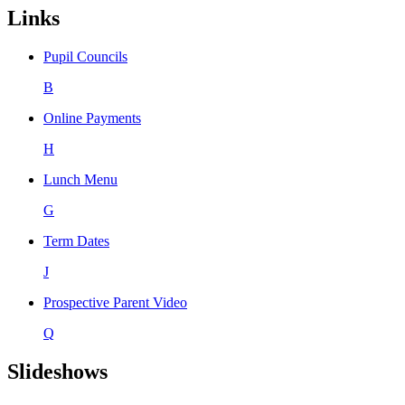
Links
Pupil Councils
B
Online Payments
H
Lunch Menu
G
Term Dates
J
Prospective Parent Video
Q
Slideshows