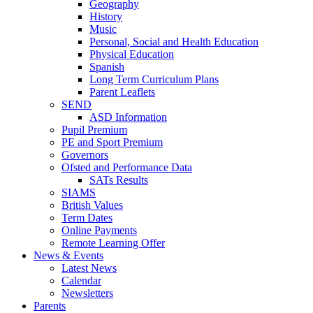
Geography
History
Music
Personal, Social and Health Education
Physical Education
Spanish
Long Term Curriculum Plans
Parent Leaflets
SEND
ASD Information
Pupil Premium
PE and Sport Premium
Governors
Ofsted and Performance Data
SATs Results
SIAMS
British Values
Term Dates
Online Payments
Remote Learning Offer
News & Events
Latest News
Calendar
Newsletters
Parents