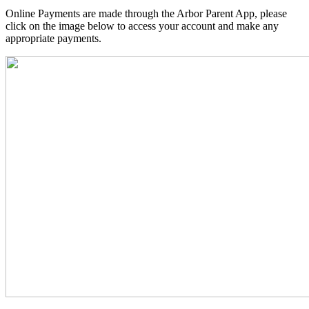
Online Payments are made through the Arbor Parent App, please
click on the image below to access your account and make any
appropriate payments.