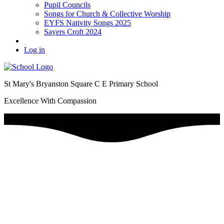
Pupil Councils
Songs for Church & Collective Worship
EYFS Nativity Songs 2025
Sayers Croft 2024
Log in
St Mary's Bryanston Square C E Primary School
Excellence With Compassion