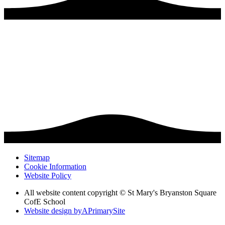
Sitemap
Cookie Information
Website Policy
All website content copyright © St Mary's Bryanston Square
CofE School
Website design by
A
PrimarySite