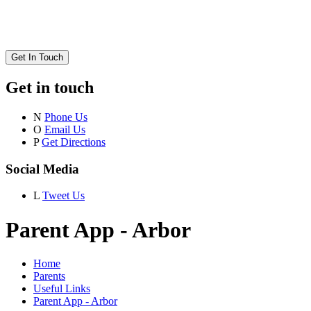
Get In Touch
Get in touch
N
Phone Us
O
Email Us
P
Get Directions
Social Media
L
Tweet Us
Parent App - Arbor
Home
Parents
Useful Links
Parent App - Arbor