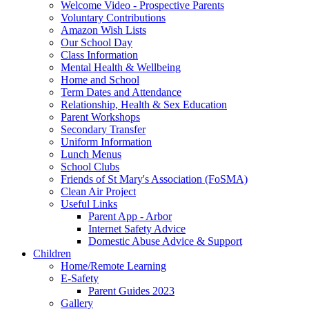
Welcome Video - Prospective Parents
Voluntary Contributions
Amazon Wish Lists
Our School Day
Class Information
Mental Health & Wellbeing
Home and School
Term Dates and Attendance
Relationship, Health & Sex Education
Parent Workshops
Secondary Transfer
Uniform Information
Lunch Menus
School Clubs
Friends of St Mary's Association (FoSMA)
Clean Air Project
Useful Links
Parent App - Arbor
Internet Safety Advice
Domestic Abuse Advice & Support
Children
Home/Remote Learning
E-Safety
Parent Guides 2023
Gallery