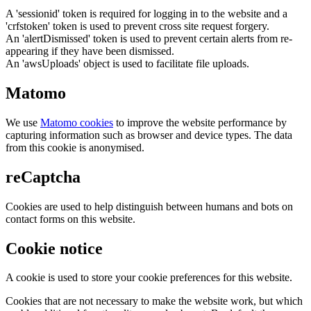
A 'sessionid' token is required for logging in to the website and a
'crfstoken' token is used to prevent cross site request forgery.
An 'alertDismissed' token is used to prevent certain alerts from re-
appearing if they have been dismissed.
An 'awsUploads' object is used to facilitate file uploads.
Matomo
We use
Matomo cookies
to improve the website performance by
capturing information such as browser and device types. The data
from this cookie is anonymised.
reCaptcha
Cookies are used to help distinguish between humans and bots on
contact forms on this website.
Cookie notice
A cookie is used to store your cookie preferences for this website.
Cookies that are not necessary to make the website work, but which