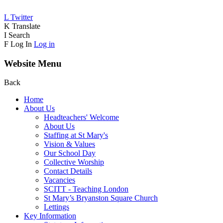
L
Twitter
K
Translate
I
Search
F
Log In
Log in
Website Menu
Back
Home
About Us
Headteachers' Welcome
About Us
Staffing at St Mary's
Vision & Values
Our School Day
Collective Worship
Contact Details
Vacancies
SCITT - Teaching London
St Mary’s Bryanston Square Church
Lettings
Key Information