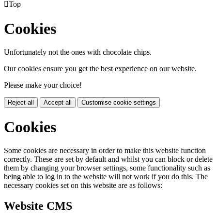

Top
Cookies
Unfortunately not the ones with chocolate chips.
Our cookies ensure you get the best experience on our website.
Please make your choice!
Reject all
Accept all
Customise cookie settings
Cookies
Some cookies are necessary in order to make this website function
correctly. These are set by default and whilst you can block or delete
them by changing your browser settings, some functionality such as
being able to log in to the website will not work if you do this. The
necessary cookies set on this website are as follows:
Website CMS