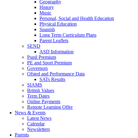
Geography
History
Music
Personal, Social and Health Education
Physical Education
Spanish
Long Term Curriculum Plans
Parent Leaflets
SEND
ASD Information
Pupil Premium
PE and Sport Premium
Governors
Ofsted and Performance Data
SATs Results
SIAMS
British Values
Term Dates
Online Payments
Remote Learning Offer
News & Events
Latest News
Calendar
Newsletters
Parents