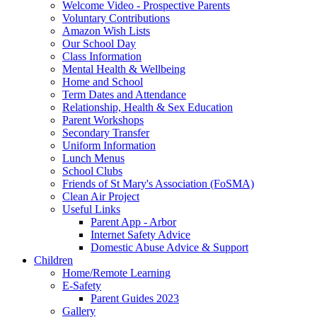
Welcome Video - Prospective Parents
Voluntary Contributions
Amazon Wish Lists
Our School Day
Class Information
Mental Health & Wellbeing
Home and School
Term Dates and Attendance
Relationship, Health & Sex Education
Parent Workshops
Secondary Transfer
Uniform Information
Lunch Menus
School Clubs
Friends of St Mary's Association (FoSMA)
Clean Air Project
Useful Links
Parent App - Arbor
Internet Safety Advice
Domestic Abuse Advice & Support
Children
Home/Remote Learning
E-Safety
Parent Guides 2023
Gallery