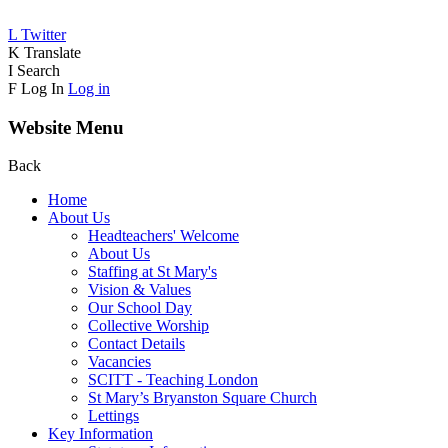
L
Twitter
K
Translate
I
Search
F
Log In
Log in
Website Menu
Back
Home
About Us
Headteachers' Welcome
About Us
Staffing at St Mary's
Vision & Values
Our School Day
Collective Worship
Contact Details
Vacancies
SCITT - Teaching London
St Mary’s Bryanston Square Church
Lettings
Key Information