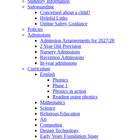
Statutory Information
Safeguarding
Concerned about a child?
Helpful Links
Online Safety Guidance
Policies
Admissions
Admission Arrangements for 2027/28
2 Year Old Provision
Nursery Admissions
Reception Admissions
In-year admissions
Curriculum
English
Phonics
Phase 1
Phonics in action
Reading using phonics
Mathematics
Science
Religious Education
Art
Computing
Design Technology
Early Years Foundation Stage