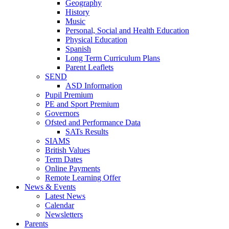
Geography
History
Music
Personal, Social and Health Education
Physical Education
Spanish
Long Term Curriculum Plans
Parent Leaflets
SEND
ASD Information
Pupil Premium
PE and Sport Premium
Governors
Ofsted and Performance Data
SATs Results
SIAMS
British Values
Term Dates
Online Payments
Remote Learning Offer
News & Events
Latest News
Calendar
Newsletters
Parents