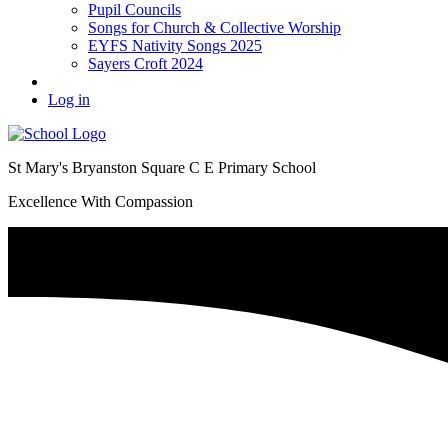
Pupil Councils
Songs for Church & Collective Worship
EYFS Nativity Songs 2025
Sayers Croft 2024
Log in
St Mary's Bryanston Square C E Primary School
Excellence With Compassion