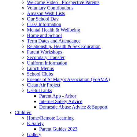
Welcome Video - Prospective Parents
Voluntary Contributions
Amazon Wish Lists
Our School Day
Class Information
Mental Health & Wellbeing
Home and School
Term Dates and Attendance
Relationship, Health & Sex Education
Parent Workshops
Secondary Transfer
Uniform Information
Lunch Menus
School Clubs
Friends of St Mary's Association (FoSMA)
Clean Air Project
Useful Links
Parent App - Arbor
Internet Safety Advice
Domestic Abuse Advice & Support
Children
Home/Remote Learning
E-Safety
Parent Guides 2023
Gallery