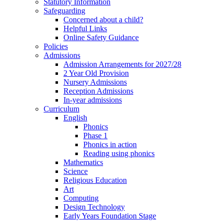
Statutory Information
Safeguarding
Concerned about a child?
Helpful Links
Online Safety Guidance
Policies
Admissions
Admission Arrangements for 2027/28
2 Year Old Provision
Nursery Admissions
Reception Admissions
In-year admissions
Curriculum
English
Phonics
Phase 1
Phonics in action
Reading using phonics
Mathematics
Science
Religious Education
Art
Computing
Design Technology
Early Years Foundation Stage