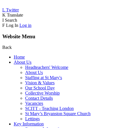
L
Twitter
K
Translate
I
Search
F
Log In
Log in
Website Menu
Back
Home
About Us
Headteachers' Welcome
About Us
Staffing at St Mary's
Vision & Values
Our School Day
Collective Worship
Contact Details
Vacancies
SCITT - Teaching London
St Mary’s Bryanston Square Church
Lettings
Key Information