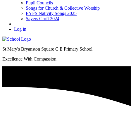
Pupil Councils
Songs for Church & Collective Worship
EYFS Nativity Songs 2025
Sayers Croft 2024
Log in
St Mary's Bryanston Square C E Primary School
Excellence With Compassion