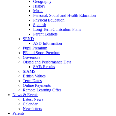
Geography
History
Music
Personal, Social and Health Education
Physical Education
Spanish
Long Term Curriculum Plans
Parent Leaflets
SEND
ASD Information
Pupil Premium
PE and Sport Premium
Governors
Ofsted and Performance Data
SATs Results
SIAMS
British Values
Term Dates
Online Payments
Remote Learning Offer
News & Events
Latest News
Calendar
Newsletters
Parents