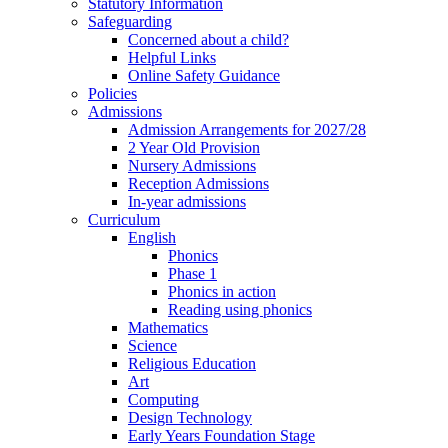
Statutory Information
Safeguarding
Concerned about a child?
Helpful Links
Online Safety Guidance
Policies
Admissions
Admission Arrangements for 2027/28
2 Year Old Provision
Nursery Admissions
Reception Admissions
In-year admissions
Curriculum
English
Phonics
Phase 1
Phonics in action
Reading using phonics
Mathematics
Science
Religious Education
Art
Computing
Design Technology
Early Years Foundation Stage