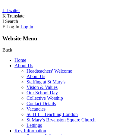
L
Twitter
K
Translate
I
Search
F
Log In
Log in
Website Menu
Back
Home
About Us
Headteachers' Welcome
About Us
Staffing at St Mary's
Vision & Values
Our School Day
Collective Worship
Contact Details
Vacancies
SCITT - Teaching London
St Mary’s Bryanston Square Church
Lettings
Key Information