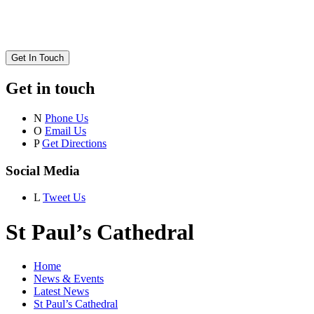
Get In Touch
Get in touch
N
Phone Us
O
Email Us
P
Get Directions
Social Media
L
Tweet Us
St Paul’s Cathedral
Home
News & Events
Latest News
St Paul’s Cathedral