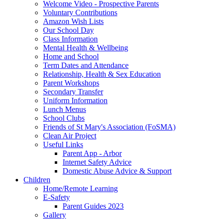
Welcome Video - Prospective Parents
Voluntary Contributions
Amazon Wish Lists
Our School Day
Class Information
Mental Health & Wellbeing
Home and School
Term Dates and Attendance
Relationship, Health & Sex Education
Parent Workshops
Secondary Transfer
Uniform Information
Lunch Menus
School Clubs
Friends of St Mary's Association (FoSMA)
Clean Air Project
Useful Links
Parent App - Arbor
Internet Safety Advice
Domestic Abuse Advice & Support
Children
Home/Remote Learning
E-Safety
Parent Guides 2023
Gallery