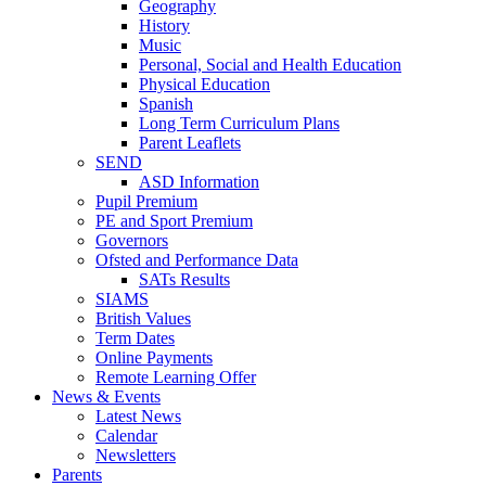
Geography
History
Music
Personal, Social and Health Education
Physical Education
Spanish
Long Term Curriculum Plans
Parent Leaflets
SEND
ASD Information
Pupil Premium
PE and Sport Premium
Governors
Ofsted and Performance Data
SATs Results
SIAMS
British Values
Term Dates
Online Payments
Remote Learning Offer
News & Events
Latest News
Calendar
Newsletters
Parents