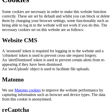
Some cookies are necessary in order to make this website function
correctly. These are set by default and whilst you can block or delete
them by changing your browser settings, some functionality such as
being able to log in to the website will not work if you do this. The
necessary cookies set on this website are as follows:
Website CMS
A 'sessionid' token is required for logging in to the website and a
'crfstoken' token is used to prevent cross site request forgery.
An 'alertDismissed' token is used to prevent certain alerts from re-
appearing if they have been dismissed.
An 'awsUploads' object is used to facilitate file uploads.
Matomo
We use
Matomo cookies
to improve the website performance by
capturing information such as browser and device types. The data
from this cookie is anonymised.
reCaptcha