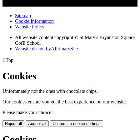
Sitemap
Cookie Information
Website Policy
All website content copyright © St Mary's Bryanston Square
CofE School
Website design by
A
PrimarySite

Top
Cookies
Unfortunately not the ones with chocolate chips.
Our cookies ensure you get the best experience on our website.
Please make your choice!
Reject all
Accept all
Customise cookie settings
Cookies