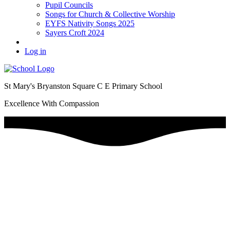
Pupil Councils
Songs for Church & Collective Worship
EYFS Nativity Songs 2025
Sayers Croft 2024
Log in
St Mary's Bryanston Square C E Primary School
Excellence With Compassion