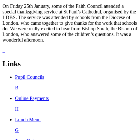
On Friday 25th January, some of the Faith Council attended a
special thanksgiving service at St Paul’s Cathedral, organised by the
LDBS. The service was attended by schools from the Diocese of
London, who came together to give thanks for the work that schools
do. We were really excited to hear from Bishop Sarah, the Bishop of
London, who answered some of the children’s questions. It was a
wonderful afternoon.
Links
Pupil Councils
B
Online Payments
H
Lunch Menu
G