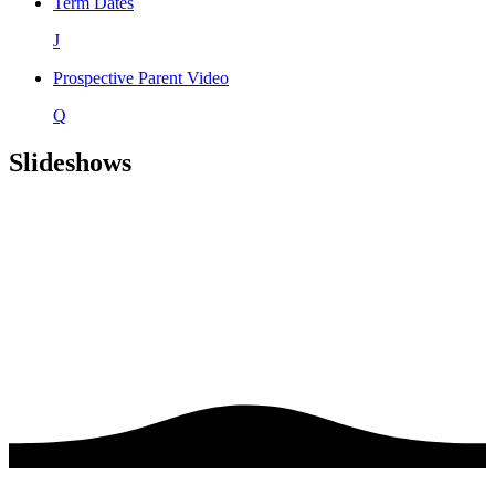
Term Dates
J
Prospective Parent Video
Q
Slideshows