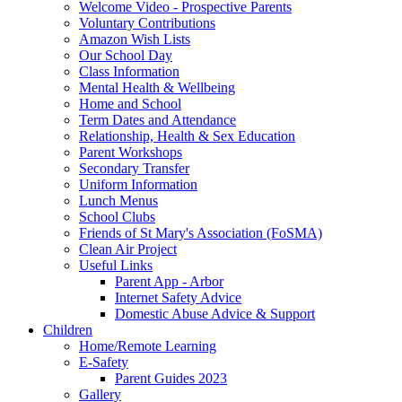
Welcome Video - Prospective Parents
Voluntary Contributions
Amazon Wish Lists
Our School Day
Class Information
Mental Health & Wellbeing
Home and School
Term Dates and Attendance
Relationship, Health & Sex Education
Parent Workshops
Secondary Transfer
Uniform Information
Lunch Menus
School Clubs
Friends of St Mary's Association (FoSMA)
Clean Air Project
Useful Links
Parent App - Arbor
Internet Safety Advice
Domestic Abuse Advice & Support
Children
Home/Remote Learning
E-Safety
Parent Guides 2023
Gallery