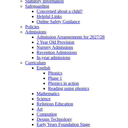
Statutory Information
Safeguarding
Concerned about a child?
Helpful Links
Online Safety Guidance
Policies
Admissions
Admission Arrangements for 2027/28
2 Year Old Provision
Nursery Admissions
Reception Admissions
In-year admissions
Curriculum
English
Phonics
Phase 1
Phonics in action
Reading using phonics
Mathematics
Science
Religious Education
Art
Computing
Design Technology
Early Years Foundation Stage