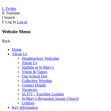
L
Twitter
K
Translate
I
Search
F
Log In
Log in
Website Menu
Back
Home
About Us
Headteachers' Welcome
About Us
Staffing at St Mary's
Vision & Values
Our School Day
Collective Worship
Contact Details
Vacancies
SCITT - Teaching London
St Mary’s Bryanston Square Church
Lettings
Key Information