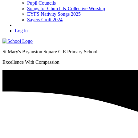
Pupil Councils
Songs for Church & Collective Worship
EYFS Nativity Songs 2025
Sayers Croft 2024
Log in
St Mary's Bryanston Square C E Primary School
Excellence With Compassion