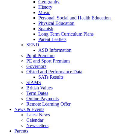
Geography
History
Music
Personal, Social and Health Education
Physical Education
Spanish
Long Term Curriculum Plans
Parent Leaflets
SEND
ASD Information
Pupil Premium
PE and Sport Premium
Governors
Ofsted and Performance Data
SATs Results
SIAMS
British Values
Term Dates
Online Payments
Remote Learning Offer
News & Events
Latest News
Calendar
Newsletters
Parents