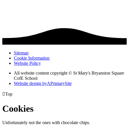
Sitemap
Cookie Information
Website Policy
All website content copyright © St Mary's Bryanston Square
CofE School
Website design by
A
PrimarySite

Top
Cookies
Unfortunately not the ones with chocolate chips.