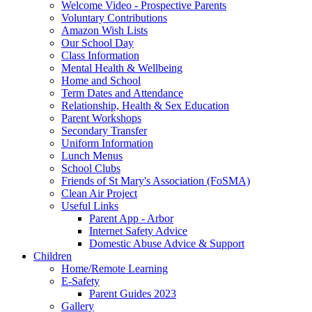
Welcome Video - Prospective Parents
Voluntary Contributions
Amazon Wish Lists
Our School Day
Class Information
Mental Health & Wellbeing
Home and School
Term Dates and Attendance
Relationship, Health & Sex Education
Parent Workshops
Secondary Transfer
Uniform Information
Lunch Menus
School Clubs
Friends of St Mary's Association (FoSMA)
Clean Air Project
Useful Links
Parent App - Arbor
Internet Safety Advice
Domestic Abuse Advice & Support
Children
Home/Remote Learning
E-Safety
Parent Guides 2023
Gallery