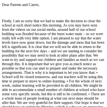
Dear Parents and Carers,
Firstly, I am so sorry that we had to make the decision to close the
school at such short notice this morning. As you may have seen
from the videos on our social media, around half of our school
building was flooded because of the burst water main – so we were
really left with very little option. I am pleased to say that the water
levels have now gone down, but the damage and mess that has been
left is significant. It is clear that we will not be able to return to the
building for the next few days – and we are starting to consider the
possibility that we may need to look at other plans after that. We
want to try and support our children and families as much as we can
through this. It is important that we give you as much notice as
possible so that you can start to prepare and make the necessary
arrangements. That is why it is important to let you know that: •
School will be closed tomorrow, and our teachers will be using this
time to prepare to move to online learning. • For the whole of next
week, online learning will be provided to all children. We might be
able to accommodate a small number of children at school who have
some very specific needs, but this is still to be confirmed. • There are
a whole team of people looking at what our next steps should be
after that. We are very grateful for their support. Our hope is that we
should have an update by Monday, which is why we are proposing