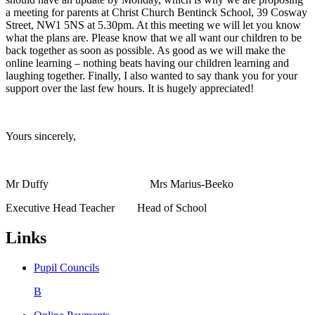
a meeting for parents at Christ Church Bentinck School, 39 Cosway
Street, NW1 5NS at 5.30pm. At this meeting we will let you know
what the plans are. Please know that we all want our children to be
back together as soon as possible. As good as we will make the
online learning – nothing beats having our children learning and
laughing together. Finally, I also wanted to say thank you for your
support over the last few hours. It is hugely appreciated!
Yours sincerely,
Mr Duffy Mrs Marius-Beeko
Executive Head Teacher Head of School
Links
Pupil Councils
B