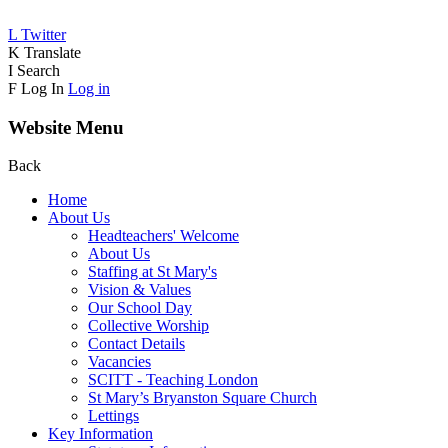
L
Twitter
K
Translate
I
Search
F
Log In
Log in
Website Menu
Back
Home
About Us
Headteachers' Welcome
About Us
Staffing at St Mary's
Vision & Values
Our School Day
Collective Worship
Contact Details
Vacancies
SCITT - Teaching London
St Mary’s Bryanston Square Church
Lettings
Key Information