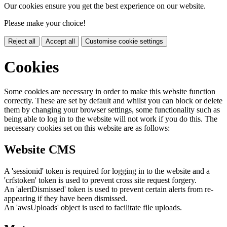
Our cookies ensure you get the best experience on our website.
Please make your choice!
Reject all
Accept all
Customise cookie settings
Cookies
Some cookies are necessary in order to make this website function
correctly. These are set by default and whilst you can block or delete
them by changing your browser settings, some functionality such as
being able to log in to the website will not work if you do this. The
necessary cookies set on this website are as follows:
Website CMS
A 'sessionid' token is required for logging in to the website and a
'crfstoken' token is used to prevent cross site request forgery.
An 'alertDismissed' token is used to prevent certain alerts from re-
appearing if they have been dismissed.
An 'awsUploads' object is used to facilitate file uploads.