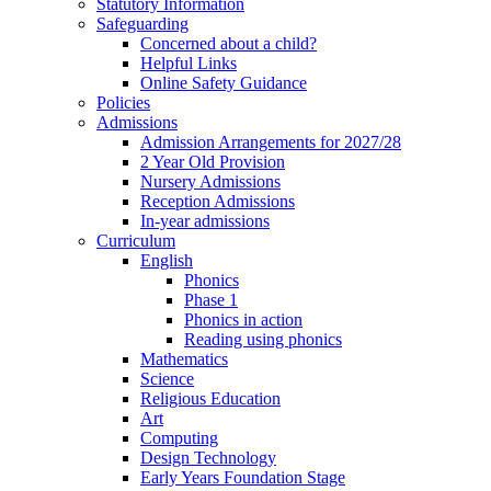
Statutory Information
Safeguarding
Concerned about a child?
Helpful Links
Online Safety Guidance
Policies
Admissions
Admission Arrangements for 2027/28
2 Year Old Provision
Nursery Admissions
Reception Admissions
In-year admissions
Curriculum
English
Phonics
Phase 1
Phonics in action
Reading using phonics
Mathematics
Science
Religious Education
Art
Computing
Design Technology
Early Years Foundation Stage