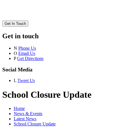
Get In Touch
Get in touch
N
Phone Us
O
Email Us
P
Get Directions
Social Media
L
Tweet Us
School Closure Update
Home
News & Events
Latest News
School Closure Update