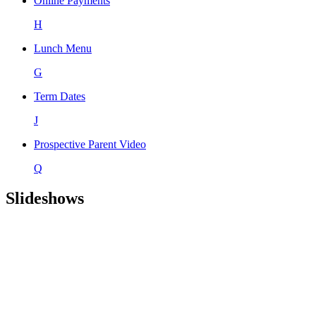
Online Payments
H
Lunch Menu
G
Term Dates
J
Prospective Parent Video
Q
Slideshows