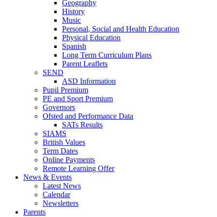
Geography
History
Music
Personal, Social and Health Education
Physical Education
Spanish
Long Term Curriculum Plans
Parent Leaflets
SEND
ASD Information
Pupil Premium
PE and Sport Premium
Governors
Ofsted and Performance Data
SATs Results
SIAMS
British Values
Term Dates
Online Payments
Remote Learning Offer
News & Events
Latest News
Calendar
Newsletters
Parents