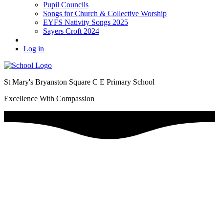
Pupil Councils
Songs for Church & Collective Worship
EYFS Nativity Songs 2025
Sayers Croft 2024
Log in
St Mary's Bryanston Square C E Primary School
Excellence With Compassion