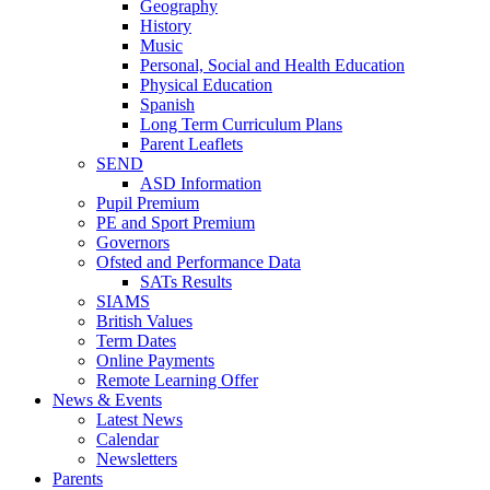
Geography
History
Music
Personal, Social and Health Education
Physical Education
Spanish
Long Term Curriculum Plans
Parent Leaflets
SEND
ASD Information
Pupil Premium
PE and Sport Premium
Governors
Ofsted and Performance Data
SATs Results
SIAMS
British Values
Term Dates
Online Payments
Remote Learning Offer
News & Events
Latest News
Calendar
Newsletters
Parents