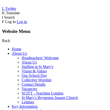
L
Twitter
K
Translate
I
Search
F
Log In
Log in
Website Menu
Back
Home
About Us
Headteachers' Welcome
About Us
Staffing at St Mary's
Vision & Values
Our School Day
Collective Worship
Contact Details
Vacancies
SCITT - Teaching London
St Mary’s Bryanston Square Church
Lettings
Key Information