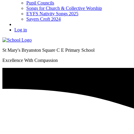
Pupil Councils
Songs for Church & Collective Worship
EYFS Nativity Songs 2025
Sayers Croft 2024
Log in
St Mary's Bryanston Square C E Primary School
Excellence With Compassion