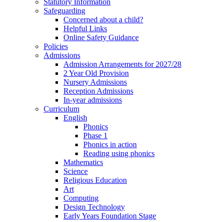
Statutory Information
Safeguarding
Concerned about a child?
Helpful Links
Online Safety Guidance
Policies
Admissions
Admission Arrangements for 2027/28
2 Year Old Provision
Nursery Admissions
Reception Admissions
In-year admissions
Curriculum
English
Phonics
Phase 1
Phonics in action
Reading using phonics
Mathematics
Science
Religious Education
Art
Computing
Design Technology
Early Years Foundation Stage