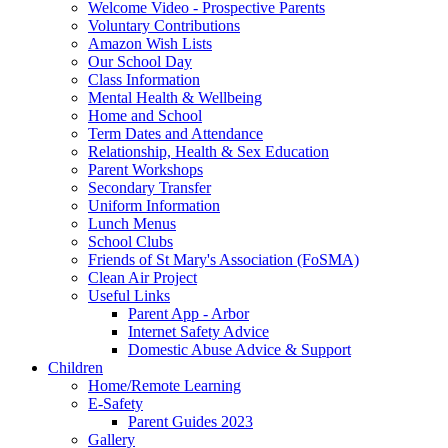
Welcome Video - Prospective Parents
Voluntary Contributions
Amazon Wish Lists
Our School Day
Class Information
Mental Health & Wellbeing
Home and School
Term Dates and Attendance
Relationship, Health & Sex Education
Parent Workshops
Secondary Transfer
Uniform Information
Lunch Menus
School Clubs
Friends of St Mary's Association (FoSMA)
Clean Air Project
Useful Links
Parent App - Arbor
Internet Safety Advice
Domestic Abuse Advice & Support
Children
Home/Remote Learning
E-Safety
Parent Guides 2023
Gallery