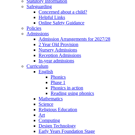
Statutory Information
Safeguarding
Concerned about a child?
Helpful Links
Online Safety Guidance
Policies
Admissions
Admission Arrangements for 2027/28
2 Year Old Provision
Nursery Admissions
Reception Admissions
In-year admissions
Curriculum
English
Phonics
Phase 1
Phonics in action
Reading using phonics
Mathematics
Science
Religious Education
Art
Computing
Design Technology
Early Years Foundation Stage