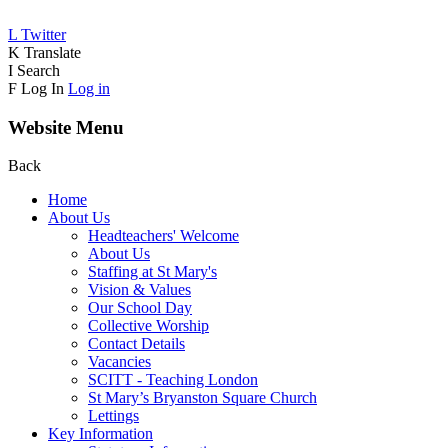
L
Twitter
K
Translate
I
Search
F
Log In
Log in
Website Menu
Back
Home
About Us
Headteachers' Welcome
About Us
Staffing at St Mary's
Vision & Values
Our School Day
Collective Worship
Contact Details
Vacancies
SCITT - Teaching London
St Mary’s Bryanston Square Church
Lettings
Key Information