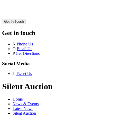
Get In Touch
Get in touch
N
Phone Us
O
Email Us
P
Get Directions
Social Media
L
Tweet Us
Silent Auction
Home
News & Events
Latest News
Silent Auction