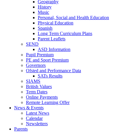
Geography
History
Music
Personal, Social and Health Education
Physical Education
Spanish
Long Term Curriculum Plans
Parent Leaflets
SEND
ASD Information
Pupil Premium
PE and Sport Premium
Governors
Ofsted and Performance Data
SATs Results
SIAMS
British Values
Term Dates
Online Payments
Remote Learning Offer
News & Events
Latest News
Calendar
Newsletters
Parents