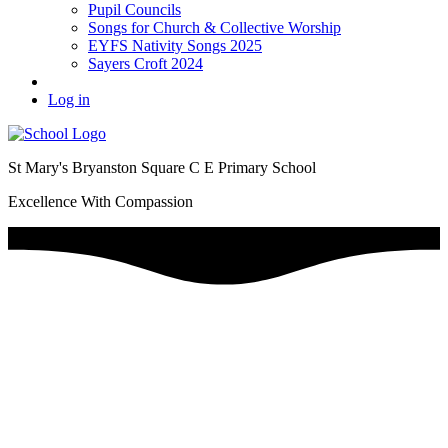
Pupil Councils
Songs for Church & Collective Worship
EYFS Nativity Songs 2025
Sayers Croft 2024
Log in
St Mary's Bryanston Square C E Primary School
Excellence With Compassion