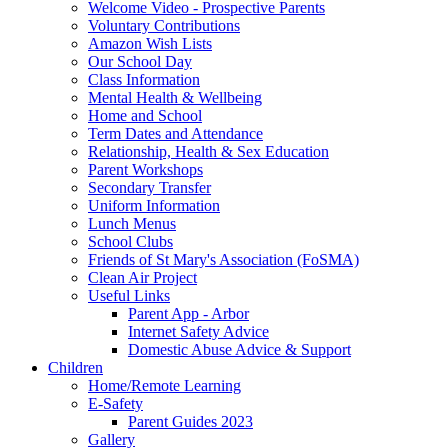
Welcome Video - Prospective Parents
Voluntary Contributions
Amazon Wish Lists
Our School Day
Class Information
Mental Health & Wellbeing
Home and School
Term Dates and Attendance
Relationship, Health & Sex Education
Parent Workshops
Secondary Transfer
Uniform Information
Lunch Menus
School Clubs
Friends of St Mary's Association (FoSMA)
Clean Air Project
Useful Links
Parent App - Arbor
Internet Safety Advice
Domestic Abuse Advice & Support
Children
Home/Remote Learning
E-Safety
Parent Guides 2023
Gallery