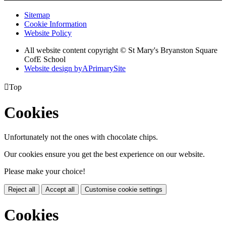
Sitemap
Cookie Information
Website Policy
All website content copyright © St Mary's Bryanston Square
CofE School
Website design by
A
PrimarySite

Top
Cookies
Unfortunately not the ones with chocolate chips.
Our cookies ensure you get the best experience on our website.
Please make your choice!
Reject all
Accept all
Customise cookie settings
Cookies