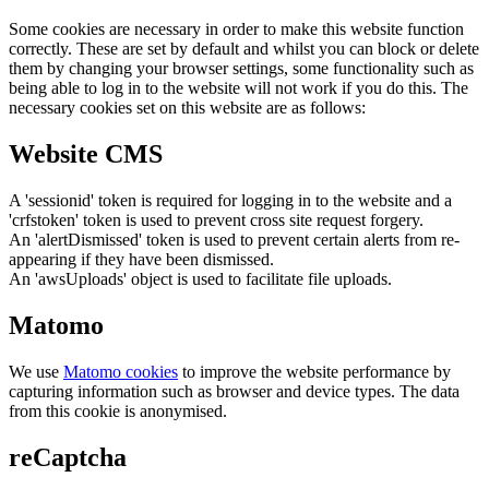
Some cookies are necessary in order to make this website function
correctly. These are set by default and whilst you can block or delete
them by changing your browser settings, some functionality such as
being able to log in to the website will not work if you do this. The
necessary cookies set on this website are as follows:
Website CMS
A 'sessionid' token is required for logging in to the website and a
'crfstoken' token is used to prevent cross site request forgery.
An 'alertDismissed' token is used to prevent certain alerts from re-
appearing if they have been dismissed.
An 'awsUploads' object is used to facilitate file uploads.
Matomo
We use
Matomo cookies
to improve the website performance by
capturing information such as browser and device types. The data
from this cookie is anonymised.
reCaptcha