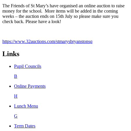
The Friends of St Mary’s have organised an online auction to raise
money for the school. More items will be added in the coming
weeks – the auction ends on 15th July so please make sure you
check back. Please have a look!
https://www.32auctions.com/stmarysbryanstonsq
Links
Pupil Councils
B
Online Payments
H
Lunch Menu
G
Term Dates