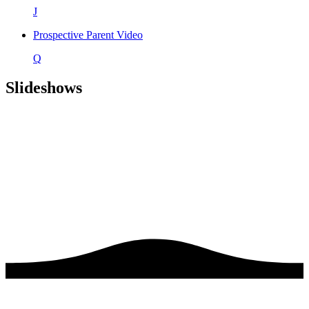
J
Prospective Parent Video
Q
Slideshows