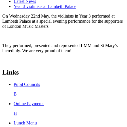
Latest News
Year 3 violinists at Lambeth Palace
On Wednesday 22nd May, the violinists in Year 3 performed at
Lambeth Palace at a special evening performance for the supporters
of London Music Masters.
They performed, presented and represented LMM and St Mary’s
incredibly. We are very proud of them!
Links
Pupil Councils
B
Online Payments
H
Lunch Menu