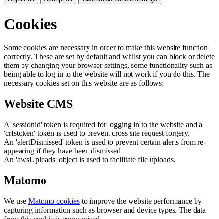
Cookies
Some cookies are necessary in order to make this website function
correctly. These are set by default and whilst you can block or delete
them by changing your browser settings, some functionality such as
being able to log in to the website will not work if you do this. The
necessary cookies set on this website are as follows:
Website CMS
A 'sessionid' token is required for logging in to the website and a
'crfstoken' token is used to prevent cross site request forgery.
An 'alertDismissed' token is used to prevent certain alerts from re-
appearing if they have been dismissed.
An 'awsUploads' object is used to facilitate file uploads.
Matomo
We use
Matomo cookies
to improve the website performance by
capturing information such as browser and device types. The data
from this cookie is anonymised.