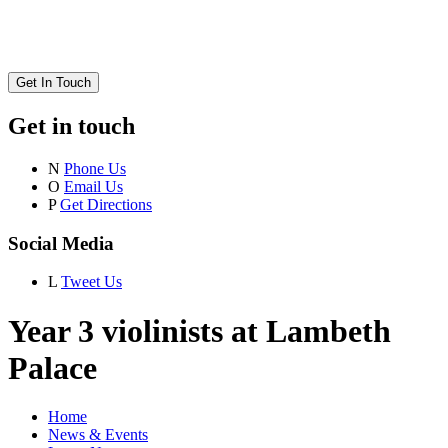
Get In Touch
Get in touch
N
Phone Us
O
Email Us
P
Get Directions
Social Media
L
Tweet Us
Year 3 violinists at Lambeth
Palace
Home
News & Events