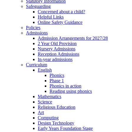
Statutory Information
Safeguarding
Concerned about a child?
Helpful Links
Online Safety Guidance
Policies
Admissions
Admission Arrangements for 2027/28
2 Year Old Provision
Nursery Admissions
Reception Admissions
In-year admissions
Curriculum
English
Phonics
Phase 1
Phonics in action
Reading using phonics
Mathematics
Science
Religious Education
Art
Computing
Design Technology
Early Years Foundation Stage