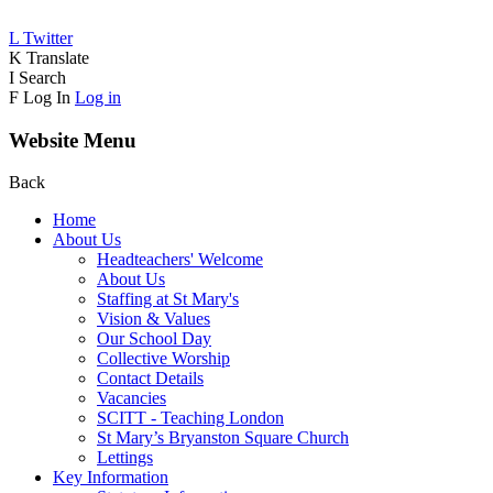
L
Twitter
K
Translate
I
Search
F
Log In
Log in
Website Menu
Back
Home
About Us
Headteachers' Welcome
About Us
Staffing at St Mary's
Vision & Values
Our School Day
Collective Worship
Contact Details
Vacancies
SCITT - Teaching London
St Mary’s Bryanston Square Church
Lettings
Key Information