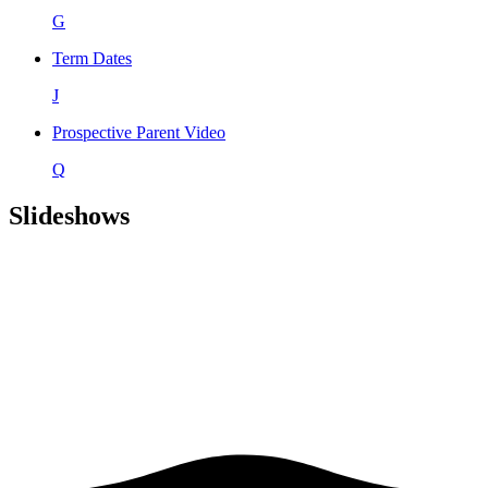
G
Term Dates
J
Prospective Parent Video
Q
Slideshows