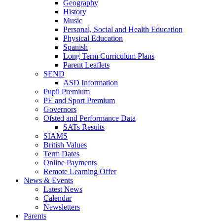
Geography
History
Music
Personal, Social and Health Education
Physical Education
Spanish
Long Term Curriculum Plans
Parent Leaflets
SEND
ASD Information
Pupil Premium
PE and Sport Premium
Governors
Ofsted and Performance Data
SATs Results
SIAMS
British Values
Term Dates
Online Payments
Remote Learning Offer
News & Events
Latest News
Calendar
Newsletters
Parents