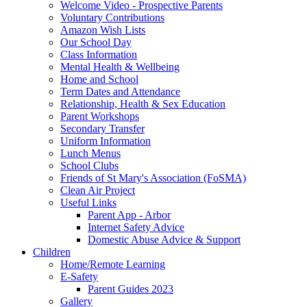
Welcome Video - Prospective Parents
Voluntary Contributions
Amazon Wish Lists
Our School Day
Class Information
Mental Health & Wellbeing
Home and School
Term Dates and Attendance
Relationship, Health & Sex Education
Parent Workshops
Secondary Transfer
Uniform Information
Lunch Menus
School Clubs
Friends of St Mary's Association (FoSMA)
Clean Air Project
Useful Links
Parent App - Arbor
Internet Safety Advice
Domestic Abuse Advice & Support
Children
Home/Remote Learning
E-Safety
Parent Guides 2023
Gallery