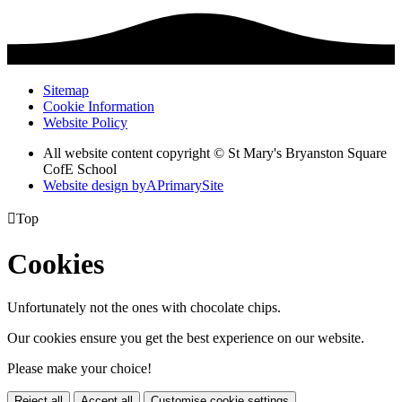
Sitemap
Cookie Information
Website Policy
All website content copyright © St Mary's Bryanston Square
CofE School
Website design by
A
PrimarySite

Top
Cookies
Unfortunately not the ones with chocolate chips.
Our cookies ensure you get the best experience on our website.
Please make your choice!
Reject all
Accept all
Customise cookie settings