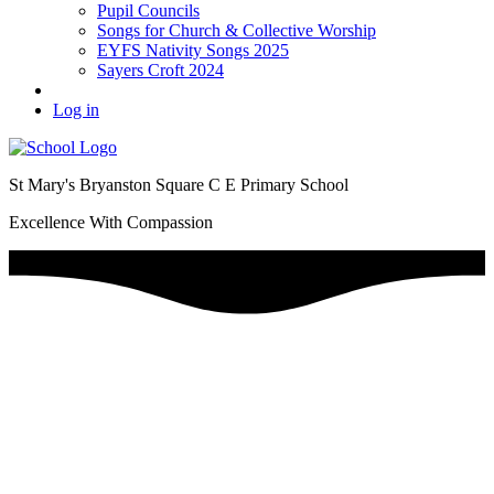
Pupil Councils
Songs for Church & Collective Worship
EYFS Nativity Songs 2025
Sayers Croft 2024
Log in
St Mary's Bryanston Square C E Primary School
Excellence With Compassion